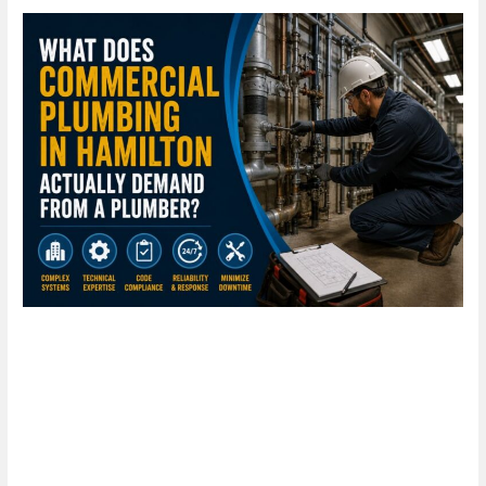
What
Does
Commercial
Plumbing
in
Hamilton
Actually
Demand
From
a
Plumber?
What Does Commercial
Plumbing in Hamilton Actually
Demand From a Plumber?
Leave a Comment
/
Blog
/
plumbproshamilton@gmail.com