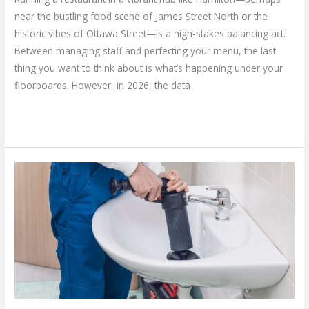
near the bustling food scene of James Street North or the
historic vibes of Ottawa Street—is a high-stakes balancing act.
Between managing staff and perfecting your menu, the last
thing you want to think about is what’s happening under your
floorboards. However, in 2026, the data
Read More »
Why
Calling
a
Home
Plumbing
Repair
Service
is
Your