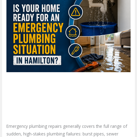
Your
Home
Ready
for
an
Emergency
Plumbing
Situation
in
Hamilton?
Is Your Home Ready for an
Emergency Plumbing Situation
in Hamilton?
Leave a Comment
/
Blog
/
plumbproshamilton@gmail.com
Emergency plumbing repairs generally covers the full range of
sudden, high-stakes plumbing failures: burst pipes, sewer