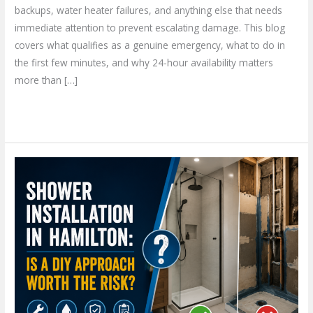
backups, water heater failures, and anything else that needs
immediate attention to prevent escalating damage. This blog
covers what qualifies as a genuine emergency, what to do in
the first few minutes, and why 24-hour availability matters
more than […]
Read More »
Shower
Installation
in
Hamilton:
Is
a
DIY
Approach
Worth