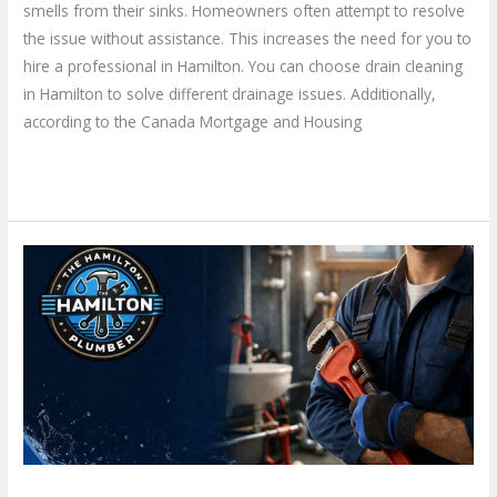
smells from their sinks. Homeowners often attempt to resolve
the issue without assistance. This increases the need for you to
hire a professional in Hamilton. You can choose drain cleaning
in Hamilton to solve different drainage issues. Additionally,
according to the Canada Mortgage and Housing
Read More »
Choose
a
Local
Plumber
in
Hamilton
–
How
Do