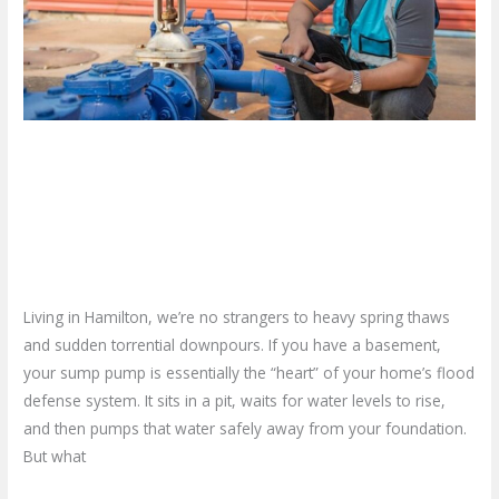
Flood:
Your
Guide
to
Sump
Don’t Wait for a Flood: Your
Pump
Replacement
Guide to Sump Pump
and
Replacement and Installation
Installation
Leave a Comment
/
Blog
/
plumbproshamilton@gmail.com
Living in Hamilton, we’re no strangers to heavy spring thaws
and sudden torrential downpours. If you have a basement,
your sump pump is essentially the “heart” of your home’s flood
defense system. It sits in a pit, waits for water levels to rise,
and then pumps that water safely away from your foundation.
But what