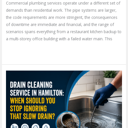
Commercial plumbing services operate under a different set of
demands than residential work. The pipe systems are larger,
the code requirements are more stringent, the consequences
of downtime are immediate and financial, and the range of
scenarios spans everything from a restaurant kitchen backup to
a multi-storey office building with a failed water main. This
Read More »
Drain
Cleaning
Service
in
Hamilton:
When
Should
You