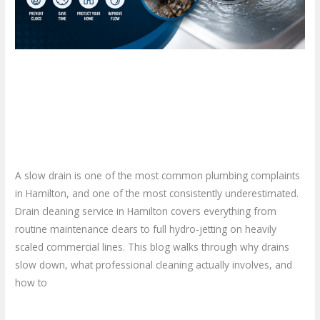
Stop
Ignoring
That
Slow
Drain Cleaning Service in
Drain?
Hamilton: When Should You
Stop Ignoring That Slow Drain?
Leave a Comment
/
Blog
/
plumbproshamilton@gmail.com
A slow drain is one of the most common plumbing complaints
in Hamilton, and one of the most consistently underestimated.
Drain cleaning service in Hamilton covers everything from
routine maintenance clears to full hydro-jetting on heavily
scaled commercial lines. This blog walks through why drains
slow down, what professional cleaning actually involves, and
how to
Read More »