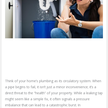
is
Leaking
and
Giving
Up
–
Call
Plumbing
What if Your Pipe is Leaking
Repair
and Giving Up – Call Plumbing
in
Hamilton!
Repair in Hamilton!
Leave a Comment
/
Blog
/
plumbproshamilton@gmail.com
Think of your home’s plumbing as its circulatory system. When
a pipe begins to fail, it isn’t just a minor inconvenience; it’s a
direct threat to the “health” of your property. While a leaking tap
might seem like a simple fix, it often signals a pressure
imbalance that can lead to a catastrophic burst. In