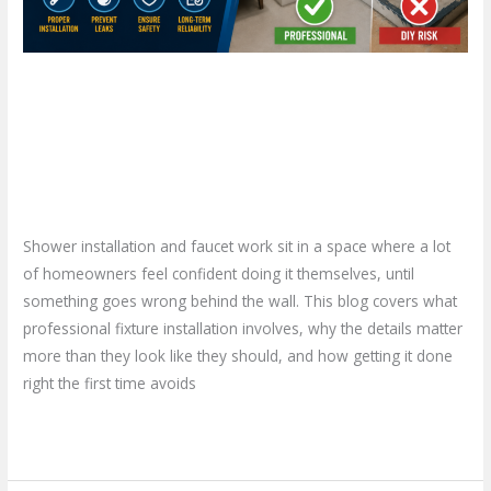
the
Risk?
Shower Installation in
Hamilton: Is a DIY Approach
Worth the Risk?
Leave a Comment
/
Blog
/
plumbproshamilton@gmail.com
Shower installation and faucet work sit in a space where a lot
of homeowners feel confident doing it themselves, until
something goes wrong behind the wall. This blog covers what
professional fixture installation involves, why the details matter
more than they look like they should, and how getting it done
right the first time avoids
Read More »