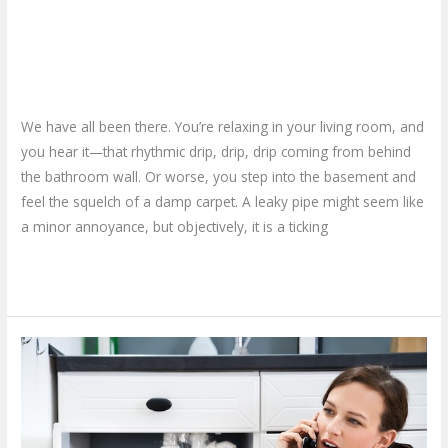
Why Calling a Home Plumbing
Best
Bet
Repair Service is Your Best Bet
Leave a Comment
/
Blog
/
plumbproshamilton@gmail.com
We have all been there. You’re relaxing in your living room, and
you hear it—that rhythmic drip, drip, drip coming from behind
the bathroom wall. Or worse, you step into the basement and
feel the squelch of a damp carpet. A leaky pipe might seem like
a minor annoyance, but objectively, it is a ticking
Read More »
What
if
Your
Pipe