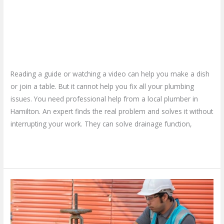
Choose a Local Plumber in
They
Solve
Hamilton – How Do They Solve
Plumbing
Plumbing Issues?
Issues?
Leave a Comment
/
Blog
/
plumbproshamilton@gmail.com
Reading a guide or watching a video can help you make a dish
or join a table. But it cannot help you fix all your plumbing
issues. You need professional help from a local plumber in
Hamilton. An expert finds the real problem and solves it without
interrupting your work. They can solve drainage function,
Read More »
Don’t
Wait
for
a