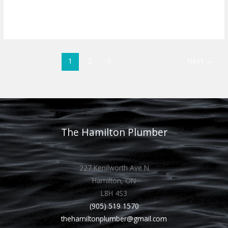
Read More »
1
2
3
Next
→
The Hamilton Plumber
227 Kenilworth Ave N
Hamilton, ON
L8H 4S3
(905) 519 1570
thehamiltonplumber@gmail.com