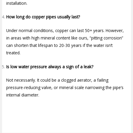
installation.
How long do copper pipes usually last?
Under normal conditions, copper can last 50+ years. However,
in areas with high mineral content like ours, “pitting corrosion”
can shorten that lifespan to 20-30 years if the water isn’t
treated.
Is low water pressure always a sign of a leak?
Not necessarily. It could be a clogged aerator, a failing
pressure-reducing valve, or mineral scale narrowing the pipe’s
internal diameter.