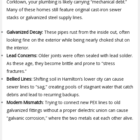
Corktown, your plumbing is likely carrying “mechanical debt.”
Many of these homes still feature original cast-iron sewer
stacks or galvanized steel supply lines.
Galvanized Decay:
These pipes rust from the inside out, often
looking fine on the exterior while being nearly choked shut on
the interior.
Lead Concerns:
Older joints were often sealed with lead solder.
As these age, they become brittle and prone to “stress
fractures.”
Bellied Lines:
Shifting soil in Hamilton’s lower city can cause
sewer lines to “sag,” creating pools of stagnant water that catch
debris and lead to recurring backups.
Modern Mismatch:
Trying to connect new PEX lines to old
galvanized fittings without a proper dielectric union can cause
“galvanic corrosion,” where the two metals eat each other alive.