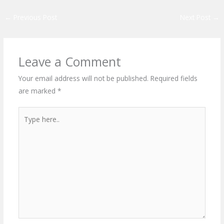
←
Previous Post
Next Post
→
Leave a Comment
Your email address will not be published.
Required fields
are marked
*
Type
here..