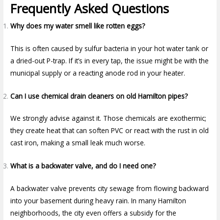
Frequently Asked Questions
Why does my water smell like rotten eggs?
This is often caused by sulfur bacteria in your hot water tank or
a dried-out P-trap. If it’s in every tap, the issue might be with the
municipal supply or a reacting anode rod in your heater.
Can I use chemical drain cleaners on old Hamilton pipes?
We strongly advise against it. Those chemicals are exothermic;
they create heat that can soften PVC or react with the rust in old
cast iron, making a small leak much worse.
What is a backwater valve, and do I need one?
A backwater valve prevents city sewage from flowing backward
into your basement during heavy rain. In many Hamilton
neighborhoods, the city even offers a subsidy for the