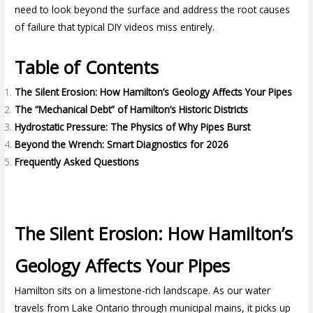
need to look beyond the surface and address the root causes
of failure that typical DIY videos miss entirely.
Table of Contents
The Silent Erosion: How Hamilton’s Geology Affects Your Pipes
The “Mechanical Debt” of Hamilton’s Historic Districts
Hydrostatic Pressure: The Physics of Why Pipes Burst
Beyond the Wrench: Smart Diagnostics for 2026
Frequently Asked Questions
The Silent Erosion: How Hamilton’s
Geology Affects Your Pipes
Hamilton sits on a limestone-rich landscape. As our water
travels from Lake Ontario through municipal mains, it picks up