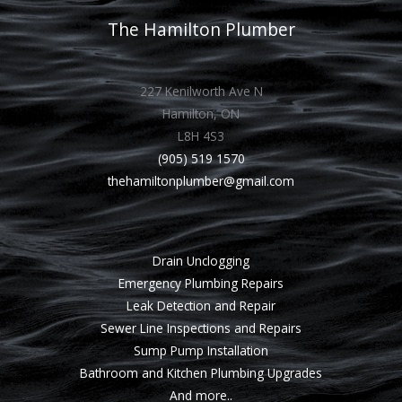
The Hamilton Plumber
227 Kenilworth Ave N
Hamilton, ON
L8H 4S3
(905) 519 1570
thehamiltonplumber@gmail.com
Drain Unclogging
Emergency Plumbing Repairs
Leak Detection and Repair
Sewer Line Inspections and Repairs
Sump Pump Installation
Bathroom and Kitchen Plumbing Upgrades
And more..