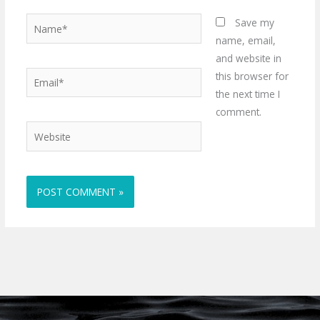
Name*
Save my
name, email,
and website in
Email*
this browser for
the next time I
comment.
Website