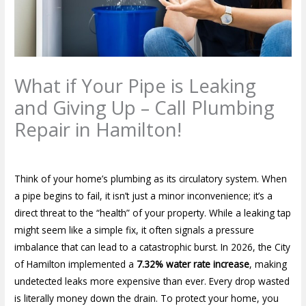
What if Your Pipe is Leaking
and Giving Up – Call Plumbing
Repair in Hamilton!
Leave a Comment
/
Blog
/ By
plumbproshamilton@gmail.com
Think of your home’s plumbing as its circulatory system. When
a pipe begins to fail, it isn’t just a minor inconvenience; it’s a
direct threat to the “health” of your property. While a leaking tap
might seem like a simple fix, it often signals a pressure
imbalance that can lead to a catastrophic burst. In 2026, the City
of Hamilton implemented a
7.32% water rate increase
, making
undetected leaks more expensive than ever. Every drop wasted
is literally money down the drain. To protect your home, you