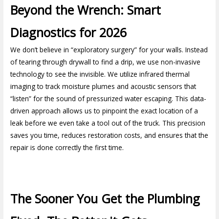
Beyond the Wrench: Smart
Diagnostics for 2026
We don’t believe in “exploratory surgery” for your walls. Instead
of tearing through drywall to find a drip, we use non-invasive
technology to see the invisible. We utilize infrared thermal
imaging to track moisture plumes and acoustic sensors that
“listen” for the sound of pressurized water escaping. This data-
driven approach allows us to pinpoint the exact location of a
leak before we even take a tool out of the truck. This precision
saves you time, reduces restoration costs, and ensures that the
repair is done correctly the first time.
The Sooner You Get the Plumbing