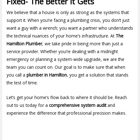
Fixed- The Better it Gets
We believe that a house is only as strong as the systems that
support it. When you’re facing a plumbing crisis, you don’t just
want a guy with a wrench; you want a partner who understands
the technical nuances of your home’s infrastructure. At
The
Hamilton Plumber
, we take pride in being more than just a
service provider. Whether you’re dealing with a midnight
emergency or planning a system-wide upgrade, we are the
team you can count on. Our goal is to make sure that when
you call a
plumber in Hamilton
, you get a solution that stands
the test of time.
Let’s get your home’s flow back to where it should be. Reach
out to us today for a
comprehensive system audit
and
experience the difference that professional precision makes.