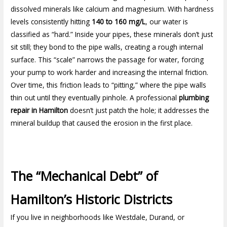
dissolved minerals like calcium and magnesium. With hardness
levels consistently hitting
140 to 160 mg/L
, our water is
classified as “hard.” Inside your pipes, these minerals don’t just
sit still; they bond to the pipe walls, creating a rough internal
surface. This “scale” narrows the passage for water, forcing
your pump to work harder and increasing the internal friction.
Over time, this friction leads to “pitting,” where the pipe walls
thin out until they eventually pinhole. A professional
plumbing
repair in Hamilton
doesn’t just patch the hole; it addresses the
mineral buildup that caused the erosion in the first place.
The “Mechanical Debt” of
Hamilton’s Historic Districts
If you live in neighborhoods like Westdale, Durand, or