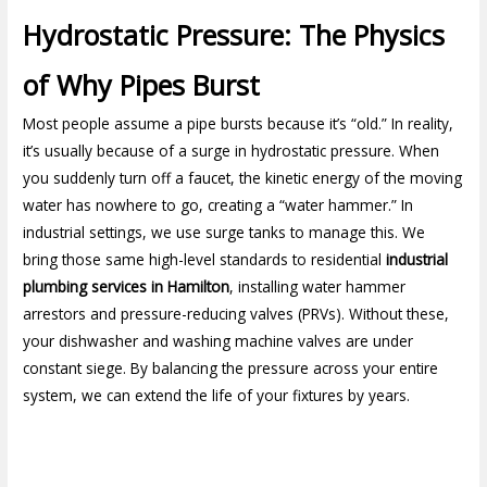
Hydrostatic Pressure: The Physics
of Why Pipes Burst
Most people assume a pipe bursts because it’s “old.” In reality,
it’s usually because of a surge in hydrostatic pressure. When
you suddenly turn off a faucet, the kinetic energy of the moving
water has nowhere to go, creating a “water hammer.” In
industrial settings, we use surge tanks to manage this. We
bring those same high-level standards to residential
industrial
plumbing services in Hamilton
, installing water hammer
arrestors and pressure-reducing valves (PRVs). Without these,
your dishwasher and washing machine valves are under
constant siege. By balancing the pressure across your entire
system, we can extend the life of your fixtures by years.