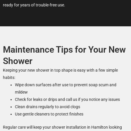
ready for years of trouble-free use.
Maintenance Tips for Your New
Shower
Keeping your new shower in top shape is easy with a few simple
habits:
Wipe down surfaces after use to prevent soap scum and
mildew
Check for leaks or drips and call us if you notice any issues
Clean drains regularly to avoid clogs
Use gentle cleaners to protect finishes
Regular care will keep your shower installation in Hamilton looking