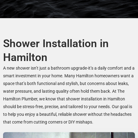
Shower Installation in
Hamilton
A new shower isn’t just a bathroom upgrade-it’s a daily comfort and a
smart investment in your home. Many Hamilton homeowners want a
space that’s both functional and stylish, but concerns about leaks,
water pressure, and lasting quality often hold them back. At The
Hamilton Plumber, we know that shower installation in Hamilton
should be stress-free, precise, and tailored to your needs. Our goal is
to help you enjoy a beautiful, reliable shower without the headaches
that come from cutting corners or DIY mishaps.