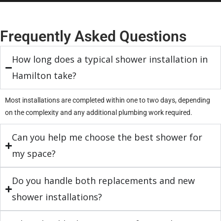
Frequently Asked Questions
How long does a typical shower installation in
Hamilton take?
Most installations are completed within one to two days, depending
on the complexity and any additional plumbing work required.
Can you help me choose the best shower for
my space?
Do you handle both replacements and new
shower installations?