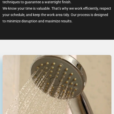
techniques to guarantee a watertight finish.
We know your time is valuable. That’s why we work efficiently, respect
your schedule, and keep the work area tidy. Our process is designed
to minimize disruption and maximize results.