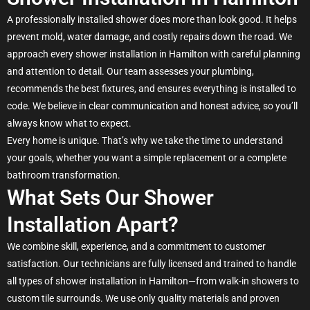
A professionally installed shower does more than look good. It helps
prevent mold, water damage, and costly repairs down the road. We
approach every shower installation in Hamilton with careful planning
and attention to detail. Our team assesses your plumbing,
recommends the best fixtures, and ensures everything is installed to
code. We believe in clear communication and honest advice, so you’ll
always know what to expect.
Every home is unique. That’s why we take the time to understand
your goals, whether you want a simple replacement or a complete
bathroom transformation.
What Sets Our Shower
Installation Apart?
We combine skill, experience, and a commitment to customer
satisfaction. Our technicians are fully licensed and trained to handle
all types of shower installation in Hamilton—from walk-in showers to
custom tile surrounds. We use only quality materials and proven