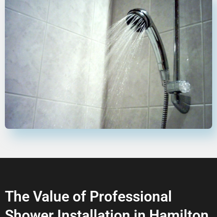
The Value of Professional
Shower Installation in Hamilton