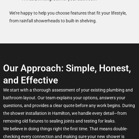
We’re happy to help you choose features that fit your lifestyle,
from rainfall showerheads to built-in shelving.
Our Approach: Simple, Honest,
and Effective
We start with a thorough assessment of your existing plumbing and
bathroom layout. Our team explains your options, answers your
questions, and provides a clear quote before any work begins. During
the shower installation in Hamilton, we handle every detail—from
removing old fixtures to sealing joints and testing for leaks.
We believe in doing things right the first time. That means double-
checking every connection and making sure your new shower is