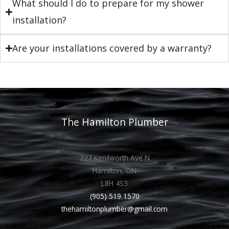
What should I do to prepare for my shower
installation?
Are your installations covered by a warranty?
The Hamilton Plumber
227 Kenilworth Ave N
Hamilton, ON
L8H 4S3
(905) 519 1570
thehamiltonplumber@gmail.com