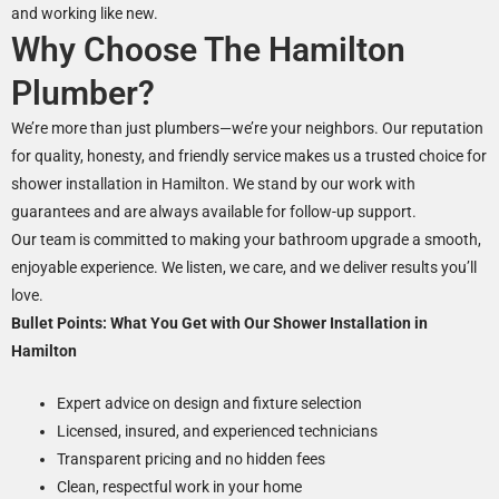
and working like new.
Why Choose The Hamilton
Plumber?
We’re more than just plumbers—we’re your neighbors. Our reputation
for quality, honesty, and friendly service makes us a trusted choice for
shower installation in Hamilton. We stand by our work with
guarantees and are always available for follow-up support.
Our team is committed to making your bathroom upgrade a smooth,
enjoyable experience. We listen, we care, and we deliver results you’ll
love.
Bullet Points: What You Get with Our Shower Installation in
Hamilton
Expert advice on design and fixture selection
Licensed, insured, and experienced technicians
Transparent pricing and no hidden fees
Clean, respectful work in your home