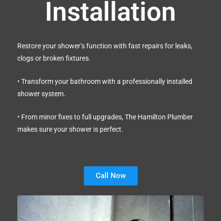
Installation
Restore your shower’s function with fast repairs for leaks,
clogs or broken fixtures.
• Transform your bathroom with a professionally installed
shower system.
• From minor fixes to full upgrades, The Hamilton Plumber
makes sure your shower is perfect.
Call Now