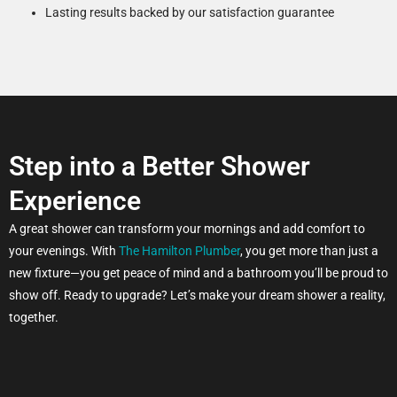
Lasting results backed by our satisfaction guarantee
Step into a Better Shower
Experience
A great shower can transform your mornings and add comfort to
your evenings. With
The Hamilton Plumber
, you get more than just a
new fixture—you get peace of mind and a bathroom you’ll be proud to
show off. Ready to upgrade? Let’s make your dream shower a reality,
together.