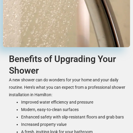
Benefits of Upgrading Your
Shower
A new shower can do wonders for your home and your daily
routine. Here’s what you can expect from a professional shower
installation in Hamilton:
Improved water efficiency and pressure
Modern, easy-to-clean surfaces
Enhanced safety with slip-resistant floors and grab bars
Increased property value
A fresh, inviting look for your bathroom