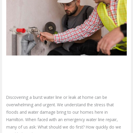
To
Do
When
You
Need
Emergency
Water
Line
What To Do When You Need
Repair?
Emergency Water Line Repair?
Leave a Comment
/
Blog
/
plumbproshamilton@gmail.com
Discovering a burst water line or leak at home can be
overwhelming and urgent. We understand the stress that
floods and water damage bring to our homes here in
Hamilton. When faced with an emergency water line repair,
many of us ask: What should we do first? How quickly do we