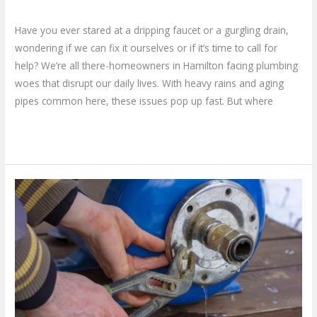
Leave a Comment
/
Blog
/
plumbproshamilton@gmail.com
Have you ever stared at a dripping faucet or a gurgling drain,
wondering if we can fix it ourselves or if it’s time to call for
help? We’re all there-homeowners in Hamilton facing plumbing
woes that disrupt our daily lives. With heavy rains and aging
pipes common here, these issues pop up fast. But where
Read More »
Why
You
Need
a
Trusted
Plumber
for
Sump