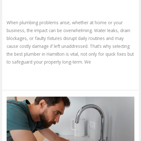
Business
Leave a Comment
/
Blog
/
plumbproshamilton@gmail.com
When plumbing problems arise, whether at home or your
business, the impact can be overwhelming. Water leaks, drain
blockages, or faulty fixtures disrupt daily routines and may
cause costly damage if left unaddressed. That’s why selecting
the best plumber in Hamilton is vital, not only for quick fixes but
to safeguard your property long-term. We
Read More »
Why
Should
You
Opt
for
a