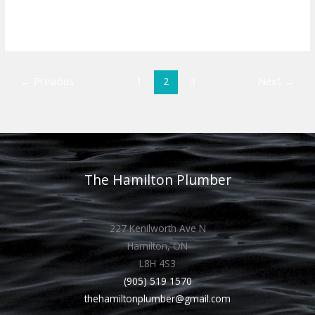
Read More »
←
Previous
1
2
3
Next
→
The Hamilton Plumber
227 Kenilworth Ave N
Hamilton, ON
L8H 4S3
(905) 519 1570
thehamiltonplumber@gmail.com