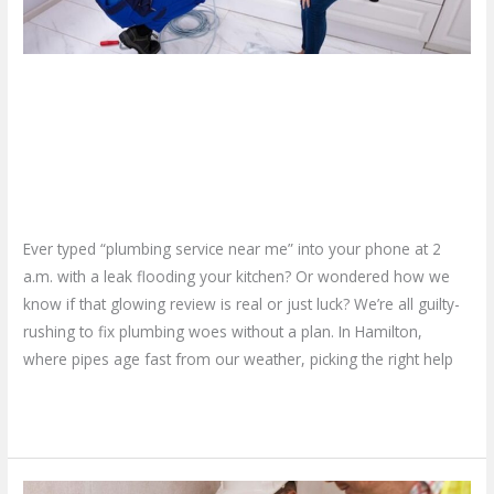
in
Hamilton
–
Finding Reliable Plumbing
Quick
Guide
Service Near Me in Hamilton –
Quick Guide
Leave a Comment
/
Blog
/
plumbproshamilton@gmail.com
Ever typed “plumbing service near me” into your phone at 2
a.m. with a leak flooding your kitchen? Or wondered how we
know if that glowing review is real or just luck? We’re all guilty-
rushing to fix plumbing woes without a plan. In Hamilton,
where pipes age fast from our weather, picking the right help
Read More »
What