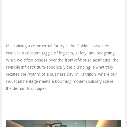
How to Find the Best
Hamilton
for
Commercial Plumbing Services
My
in Hamilton for My Business?
Business?
Leave a Comment
/
Blog
/
plumbproshamilton@gmail.com
Maintaining a commercial facility in the Golden Horseshoe
involves a constant juggle of logistics, safety, and budgeting.
While we often obsess over the front-of-house aesthetics, the
invisible infrastructure-specifically the plumbing-is what truly
dictates the rhythm of a business day. In Hamilton, where our
industrial heritage meets a booming modern culinary scene,
the demands on pipes
Read More »
Why