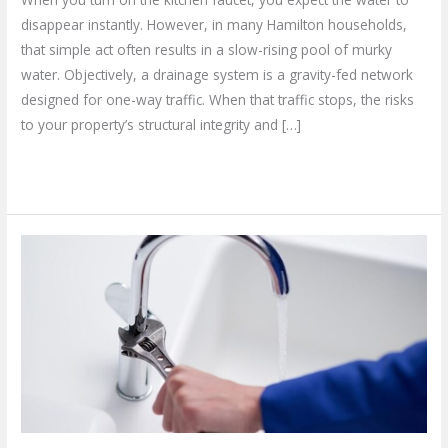
disappear instantly. However, in many Hamilton households,
that simple act often results in a slow-rising pool of murky
water. Objectively, a drainage system is a gravity-fed network
designed for one-way traffic. When that traffic stops, the risks
to your property’s structural integrity and […]
Read More »
How
to
Find
the
Best
Commercial
Plumbing
Services
in