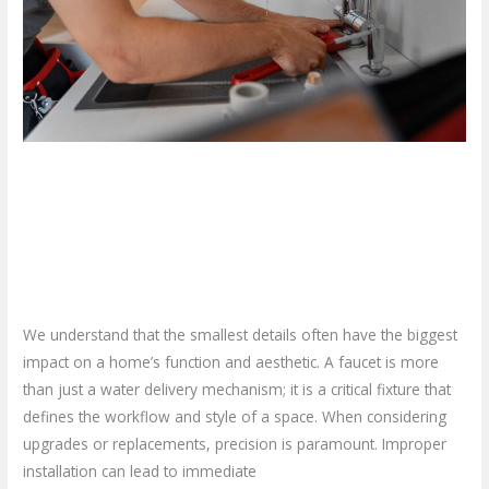
Professional
Faucet
Installation
Service?
Why Should You Opt for a
Professional Faucet Installation
Service?
Leave a Comment
/
Blog
/
plumbproshamilton@gmail.com
We understand that the smallest details often have the biggest
impact on a home’s function and aesthetic. A faucet is more
than just a water delivery mechanism; it is a critical fixture that
defines the workflow and style of a space. When considering
upgrades or replacements, precision is paramount. Improper
installation can lead to immediate