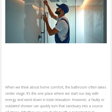
Your
Home
Deserves
a
High-
End
Shower
Installation
Why Your Home Deserves a
in
Hamilton
High-End Shower Installation in
Hamilton
Leave a Comment
/
Blog
/
plumbproshamilton@gmail.com
When we think about home comfort, the bathroom often takes
center stage. It’s the one place where we start our day with
energy and wind down in total relaxation. However, a faulty or
outdated shower can quickly turn that sanctuary into a source