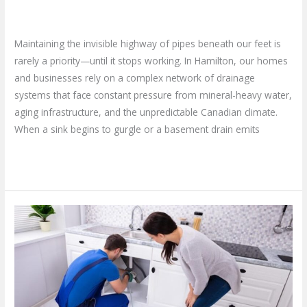
Now?
Leave a Comment
/
Blog
/
plumbproshamilton@gmail.com
Maintaining the invisible highway of pipes beneath our feet is
rarely a priority—until it stops working. In Hamilton, our homes
and businesses rely on a complex network of drainage
systems that face constant pressure from mineral-heavy water,
aging infrastructure, and the unpredictable Canadian climate.
When a sink begins to gurgle or a basement drain emits
Read More »
Finding
Reliable
Plumbing
Service
Near
Me