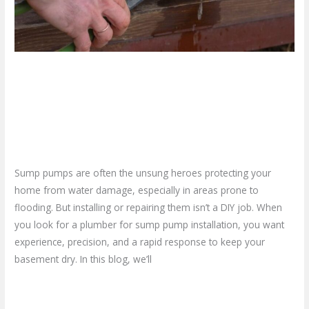
Pump
Installation
Why You Need a Trusted
Plumber for Sump Pump
Installation
Leave a Comment
/
Blog
/
plumbproshamilton@gmail.com
Sump pumps are often the unsung heroes protecting your
home from water damage, especially in areas prone to
flooding. But installing or repairing them isn’t a DIY job. When
you look for a plumber for sump pump installation, you want
experience, precision, and a rapid response to keep your
basement dry. In this blog, we’ll
Read More »