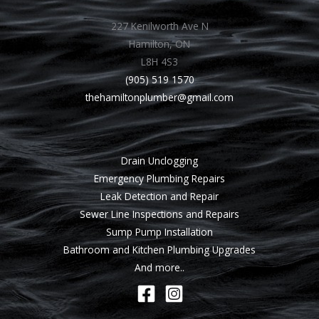
227 Kenilworth Ave N
Hamilton, ON
L8H 4S3
(905) 519 1570
thehamiltonplumber@gmail.com
Drain Unclogging
Emergency Plumbing Repairs
Leak Detection and Repair
Sewer Line Inspections and Repairs
Sump Pump Installation
Bathroom and Kitchen Plumbing Upgrades
And more..