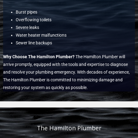
Burst pipes
Overflowing toilets
Severe leaks
Water heater malfunctions
Sewer line backups
Why Choose The Hamilton Plumber?
The Hamilton Plumber will
arrive promptly, equipped with the tools and expertise to diagnose
and resolve your plumbing emergency. With decades of experience,
The Hamilton Plumber is committed to minimizing damage and
restoring your system as quickly as possible.
The Hamilton Plumber