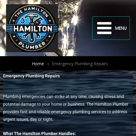
Skip
to
content
MENU
Home
»
Emergency Plumbing Repairs
Emergency Plumbing Repairs
Plumbing emergencies can strike at any time, causing stress and
potential damage to your home or business. The Hamilton Plumber
provides fast and reliable emergency plumbing services to address
urgent issues, day or night.
What The Hamilton Plumber Handles: