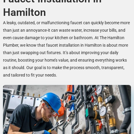
Hamilton
A leaky, outdated, or malfunctioning faucet can quickly become more
than just an annoyance-it can waste water, increase your bills, and
even cause damage to your kitchen or bathroom. At The Hamilton
Plumber, we know that faucet installation in Hamilton is about more
than just swapping out fixtures. It’s about improving your daily
routine, boosting your home’s value, and ensuring everything works
as it should. Our goal is to make the process smooth, transparent,
and tailored to fit your needs.