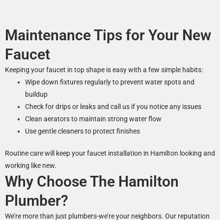
Maintenance Tips for Your New
Faucet
Keeping your faucet in top shape is easy with a few simple habits:
Wipe down fixtures regularly to prevent water spots and
buildup
Check for drips or leaks and call us if you notice any issues
Clean aerators to maintain strong water flow
Use gentle cleaners to protect finishes
Routine care will keep your faucet installation in Hamilton looking and
working like new.
Why Choose The Hamilton
Plumber?
We’re more than just plumbers-we’re your neighbors. Our reputation