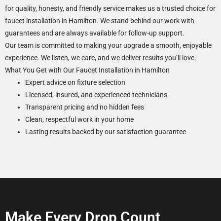
for quality, honesty, and friendly service makes us a trusted choice for
faucet installation in Hamilton. We stand behind our work with
guarantees and are always available for follow-up support.
Our team is committed to making your upgrade a smooth, enjoyable
experience. We listen, we care, and we deliver results you’ll love.
What You Get with Our Faucet Installation in Hamilton
Expert advice on fixture selection
Licensed, insured, and experienced technicians
Transparent pricing and no hidden fees
Clean, respectful work in your home
Lasting results backed by our satisfaction guarantee
Make Every Drop Count