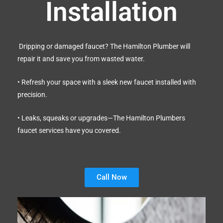
Installation
Dripping or damaged faucet? The Hamilton Plumber will
repair it and save you from wasted water.
• Refresh your space with a sleek new faucet installed with
precision.
• Leaks, squeaks or upgrades—The Hamilton Plumbers
faucet services have you covered.
Call Now