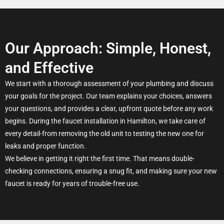
Our Approach: Simple, Honest,
and Effective
We start with a thorough assessment of your plumbing and discuss
your goals for the project. Our team explains your choices, answers
your questions, and provides a clear, upfront quote before any work
begins. During the faucet installation in Hamilton, we take care of
every detail-from removing the old unit to testing the new one for
leaks and proper function.
We believe in getting it right the first time. That means double-
checking connections, ensuring a snug fit, and making sure your new
faucet is ready for years of trouble-free use.