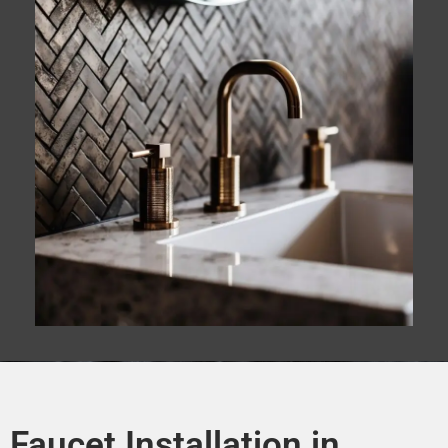
Faucet Installation in