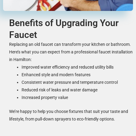
Benefits of Upgrading Your
Faucet
Replacing an old faucet can transform your kitchen or bathroom.
Here’s what you can expect from a professional faucet installation
in Hamilton:
Improved water efficiency and reduced utility bills
Enhanced style and modern features
Consistent water pressure and temperature control
Reduced risk of leaks and water damage
Increased property value
We’re happy to help you choose fixtures that suit your taste and
lifestyle, from pull-down sprayers to eco-friendly options.