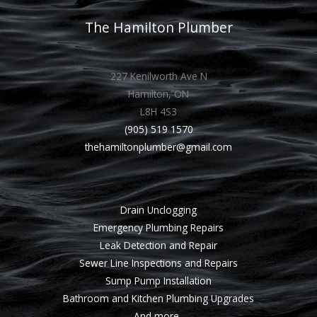
The Hamilton Plumber
227 Kenilworth Ave N
Hamilton, ON
L8H 4S3
(905) 519 1570
thehamiltonplumber@gmail.com
Drain Unclogging
Emergency Plumbing Repairs
Leak Detection and Repair
Sewer Line Inspections and Repairs
Sump Pump Installation
Bathroom and Kitchen Plumbing Upgrades
And more..