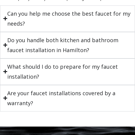
Can you help me choose the best faucet for my
needs?
Do you handle both kitchen and bathroom
faucet installation in Hamilton?
What should I do to prepare for my faucet
installation?
Are your faucet installations covered by a
warranty?