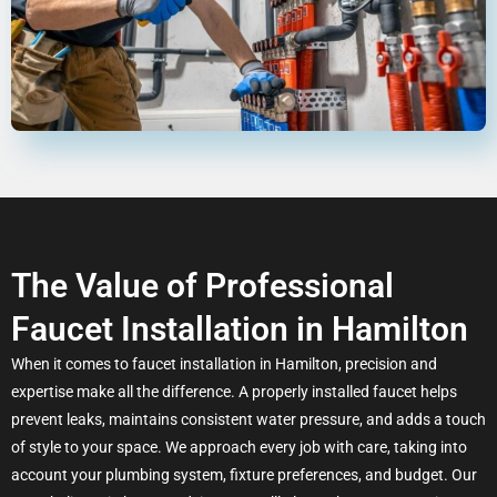
The Value of Professional
Faucet Installation in Hamilton
When it comes to faucet installation in Hamilton, precision and
expertise make all the difference. A properly installed faucet helps
prevent leaks, maintains consistent water pressure, and adds a touch
of style to your space. We approach every job with care, taking into
account your plumbing system, fixture preferences, and budget. Our