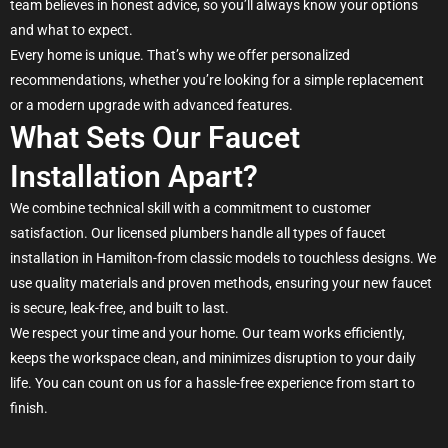
team believes in honest advice, so you’ll always know your options
and what to expect.
Every home is unique. That’s why we offer personalized
recommendations, whether you’re looking for a simple replacement
or a modern upgrade with advanced features.
What Sets Our Faucet
Installation Apart?
We combine technical skill with a commitment to customer
satisfaction. Our licensed plumbers handle all types of faucet
installation in Hamilton-from classic models to touchless designs. We
use quality materials and proven methods, ensuring your new faucet
is secure, leak-free, and built to last.
We respect your time and your home. Our team works efficiently,
keeps the workspace clean, and minimizes disruption to your daily
life. You can count on us for a hassle-free experience from start to
finish.