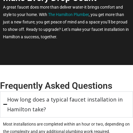
A great faucet does more than deliver water-it brings comfort and
style to your home. With
The Hamilton Plumber
, you get more than
just a new fixture; you get peace of mind and a space you’ll be proud
to show off. Ready to upgrade? Let’s make your faucet installation in
Hamilton a success, together.
Frequently Asked Questions
How long does a typical faucet installation in
Hamilton take?
Most installations are completed within an hour or two, depending on
the complexity and any additional plumbing work required.