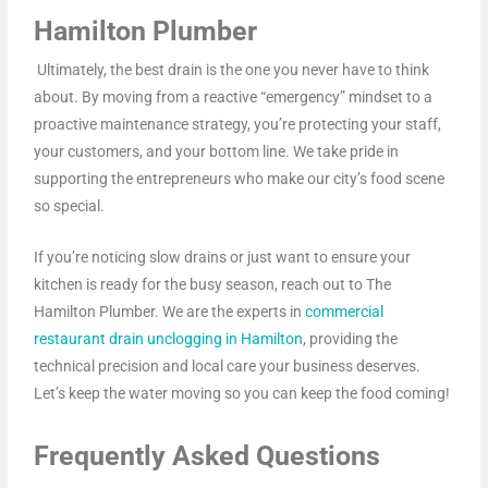
Hamilton Plumber
Ultimately, the best drain is the one you never have to think
about. By moving from a reactive “emergency” mindset to a
proactive maintenance strategy, you’re protecting your staff,
your customers, and your bottom line. We take pride in
supporting the entrepreneurs who make our city’s food scene
so special.
If you’re noticing slow drains or just want to ensure your
kitchen is ready for the busy season, reach out to The
Hamilton Plumber. We are the experts in
commercial
restaurant drain unclogging in Hamilton
, providing the
technical precision and local care your business deserves.
Let’s keep the water moving so you can keep the food coming!
Frequently Asked Questions