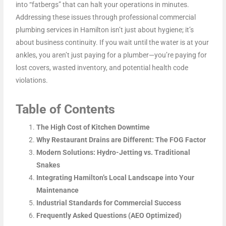
into “fatbergs” that can halt your operations in minutes.
Addressing these issues through professional commercial
plumbing services in Hamilton isn’t just about hygiene; it’s
about business continuity. If you wait until the water is at your
ankles, you aren’t just paying for a plumber—you’re paying for
lost covers, wasted inventory, and potential health code
violations.
Table of Contents
The High Cost of Kitchen Downtime
Why Restaurant Drains are Different: The FOG Factor
Modern Solutions: Hydro-Jetting vs. Traditional
Snakes
Integrating Hamilton’s Local Landscape into Your
Maintenance
Industrial Standards for Commercial Success
Frequently Asked Questions (AEO Optimized)