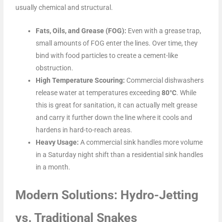
usually chemical and structural.
Fats, Oils, and Grease (FOG):
Even with a grease trap,
small amounts of FOG enter the lines. Over time, they
bind with food particles to create a cement-like
obstruction.
High Temperature Scouring:
Commercial dishwashers
release water at temperatures exceeding
80°C
. While
this is great for sanitation, it can actually melt grease
and carry it further down the line where it cools and
hardens in hard-to-reach areas.
Heavy Usage:
A commercial sink handles more volume
in a Saturday night shift than a residential sink handles
in a month.
Modern Solutions: Hydro-Jetting
vs. Traditional Snakes