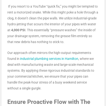
If you resort to a YouTube “quick fix,” you might be tempted to
rent a motorized snake. While this might poke a hole through a
clog, it doesn’t clean the pipe walls. We utilize industrial-grade
hydro-jetting that scours the interior of your pipes with water
at
4,000 PSI
. This essentially “pressure washes” the inside of
your drainage system, removing the grease film entirely so
that new debris has nothing to stick to.
Our approach often mirrors the high-output requirements
found in
industrial plumbing services in Hamilton
, where we
deal with manufacturing waste and large-scale mechanical
systems. By applying these rigorous industrial standards to
your commercial kitchen, we ensure that your pipes can
handle the peak-hour stress of a busy weekend service
without a single gurgle.
Ensure Proactive Flow with The