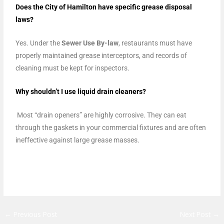
Does the City of Hamilton have specific grease disposal
laws?
Yes. Under the
Sewer Use By-law
, restaurants must have
properly maintained grease interceptors, and records of
cleaning must be kept for inspectors.
Why shouldn’t I use liquid drain cleaners?
Most “drain openers” are highly corrosive. They can eat
through the gaskets in your commercial fixtures and are often
ineffective against large grease masses.
←
Previous Post
Next Post
→