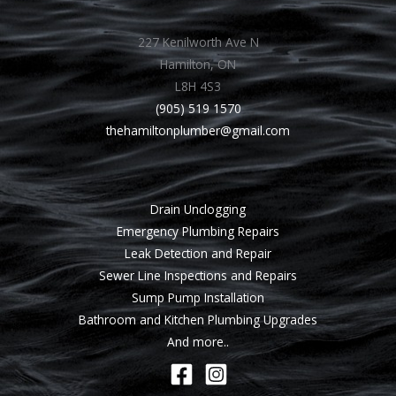
227 Kenilworth Ave N
Hamilton, ON
L8H 4S3
(905) 519 1570
thehamiltonplumber@gmail.com
Drain Unclogging
Emergency Plumbing Repairs
Leak Detection and Repair
Sewer Line Inspections and Repairs
Sump Pump Installation
Bathroom and Kitchen Plumbing Upgrades
And more..