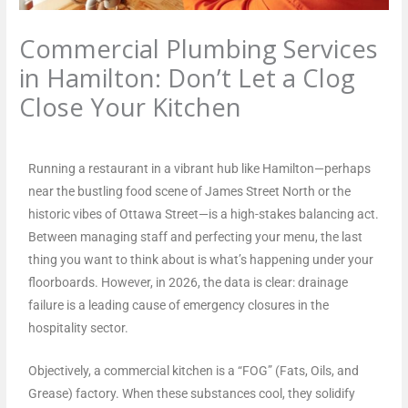
Commercial Plumbing Services
in Hamilton: Don’t Let a Clog
Close Your Kitchen
Leave a Comment
/
Blog
/ By
plumbproshamilton@gmail.com
Running a restaurant in a vibrant hub like Hamilton—perhaps
near the bustling food scene of James Street North or the
historic vibes of Ottawa Street—is a high-stakes balancing act.
Between managing staff and perfecting your menu, the last
thing you want to think about is what’s happening under your
floorboards. However, in 2026, the data is clear: drainage
failure is a leading cause of emergency closures in the
hospitality sector.
Objectively, a commercial kitchen is a “FOG” (Fats, Oils, and
Grease) factory. When these substances cool, they solidify