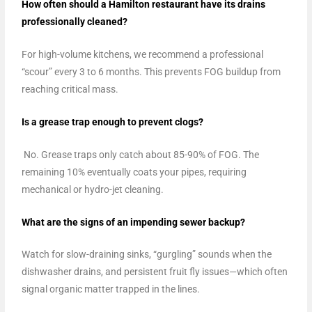
How often should a Hamilton restaurant have its drains
professionally cleaned?
For high-volume kitchens, we recommend a professional
“scour” every 3 to 6 months. This prevents FOG buildup from
reaching critical mass.
Is a grease trap enough to prevent clogs?
No. Grease traps only catch about 85-90% of FOG. The
remaining 10% eventually coats your pipes, requiring
mechanical or hydro-jet cleaning.
What are the signs of an impending sewer backup?
Watch for slow-draining sinks, “gurgling” sounds when the
dishwasher drains, and persistent fruit fly issues—which often
signal organic matter trapped in the lines.