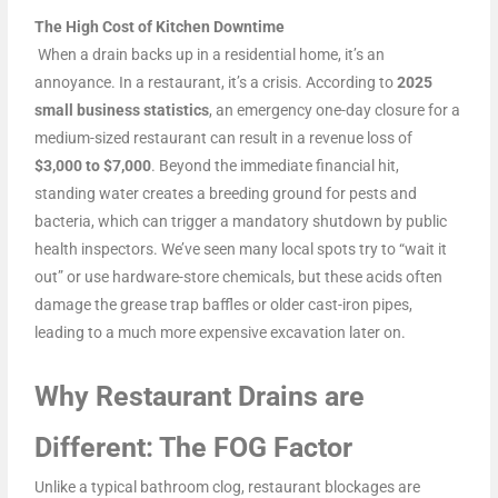
The High Cost of Kitchen Downtime
When a drain backs up in a residential home, it’s an
annoyance. In a restaurant, it’s a crisis. According to
2025
small business statistics
, an emergency one-day closure for a
medium-sized restaurant can result in a revenue loss of
$3,000 to $7,000
. Beyond the immediate financial hit,
standing water creates a breeding ground for pests and
bacteria, which can trigger a mandatory shutdown by public
health inspectors. We’ve seen many local spots try to “wait it
out” or use hardware-store chemicals, but these acids often
damage the grease trap baffles or older cast-iron pipes,
leading to a much more expensive excavation later on.
Why Restaurant Drains are
Different: The FOG Factor
Unlike a typical bathroom clog, restaurant blockages are