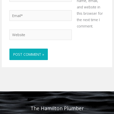
name, email,
and website in
Email*
this browser for
the next time I
comment.
Website
The Hamilton Plumber