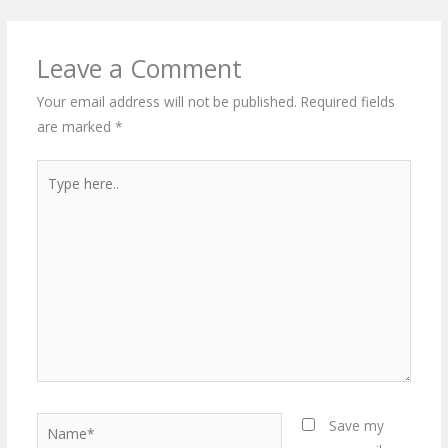
Leave a Comment
Your email address will not be published.
Required fields
are marked
*
Type
here..
Name*
Save my