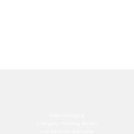
Drain Unclogging
Emergency Plumbing Repairs
Leak Detection and Repair