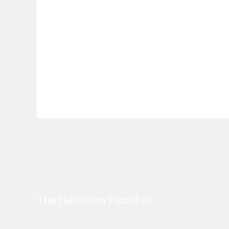
The Hamilton Plumber