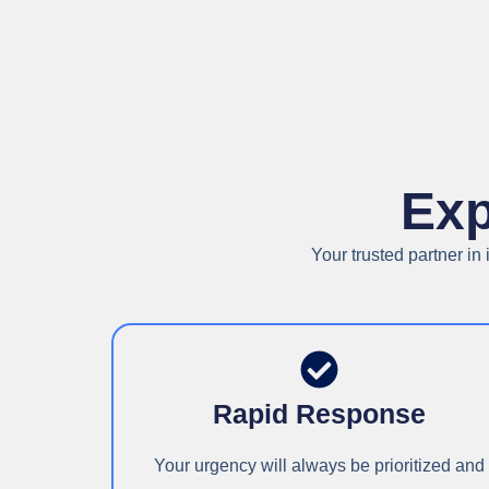
Exp
Your trusted partner i
Rapid Response
Your urgency will always be prioritized and