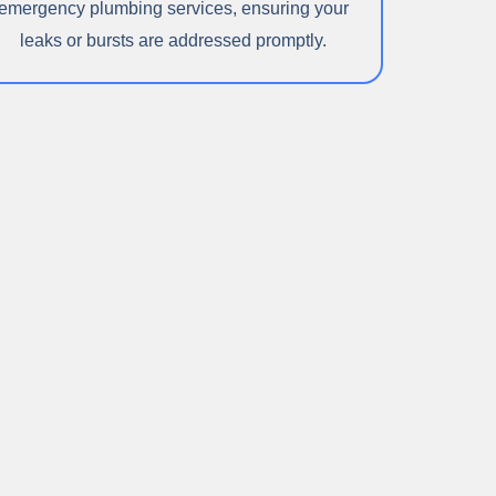
emergency plumbing services, ensuring your
leaks or bursts are addressed promptly.