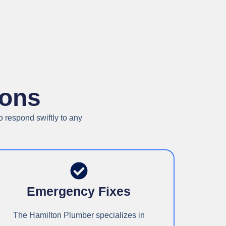
ions
 respond swiftly to any
Emergency Fixes
The Hamilton Plumber specializes in