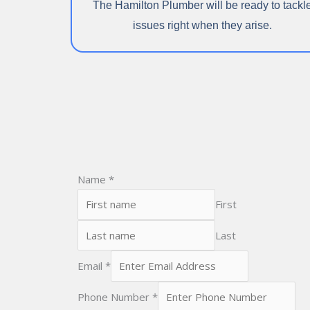
The Hamilton Plumber will be ready to tackl
issues right when they arise.
Name
*
First
Last
Email
*
Phone Number
*