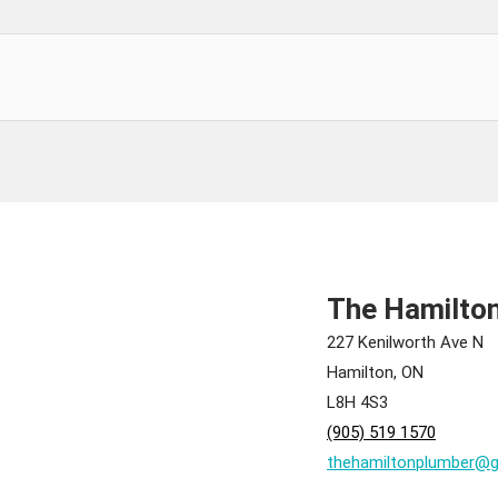
The Hamilto
227 Kenilworth Ave N
Hamilton, ON
L8H 4S3
(905) 519 1570
thehamiltonplumber@g