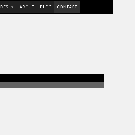
ADES
ABOUT
BLOG
CONTACT