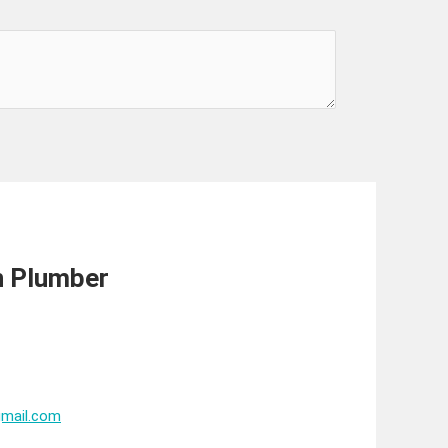
n Plumber
mail.com