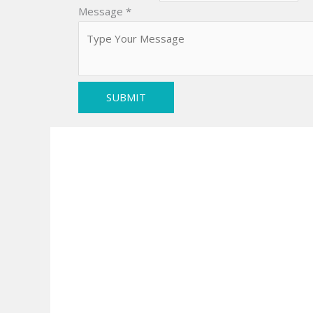
Message
*
SUBMIT