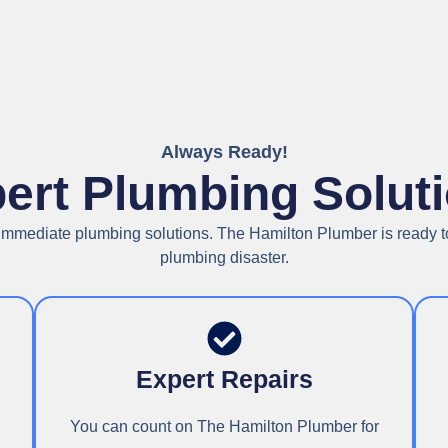
Always Ready!
ert Plumbing Solut
n immediate plumbing solutions. The Hamilton Plumber is ready to
plumbing disaster.
Expert Repairs
You can count on The Hamilton Plumber for