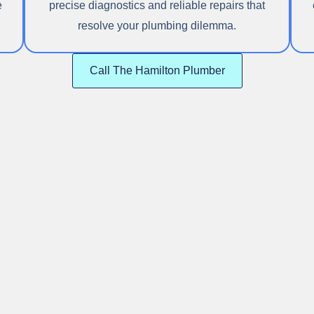
e
precise diagnostics and reliable repairs that
resolve your plumbing dilemma.
Call The Hamilton Plumber