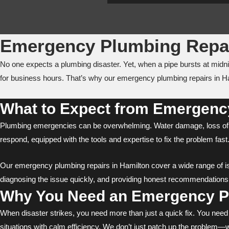
Emergency Plumbing Repai
No one expects a plumbing disaster. Yet, when a pipe bursts at midn
for business hours. That’s why our emergency plumbing repairs in Ha
What to Expect from Emergency
Plumbing emergencies can be overwhelming. Water damage, loss of w
respond, equipped with the tools and expertise to fix the problem f
Our emergency plumbing repairs in Hamilton cover a wide range of issu
diagnosing the issue quickly, and providing honest recommendations f
Why You Need an Emergency Pl
When disaster strikes, you need more than just a quick fix. You nee
situations with calm efficiency. We don’t just patch up the problem—