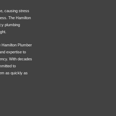
e, causing stress
ness. The Hamilton
ncy plumbing
ght.
 Hamilton Plumber
 and expertise to
ency. With decades
mmitted to
em as quickly as