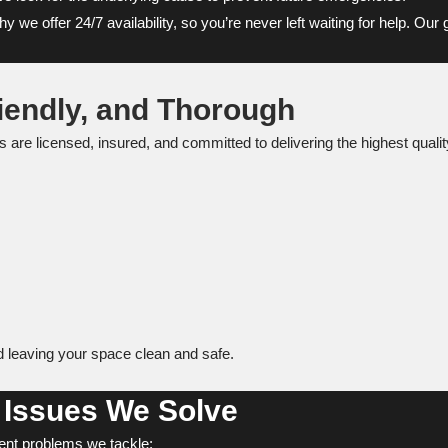
we offer 24/7 availability, so you’re never left waiting for help. Our
iendly, and Thorough
ans are licensed, insured, and committed to delivering the highest qu
nd leaving your space clean and safe.
Issues We Solve
nt problems we tackle: