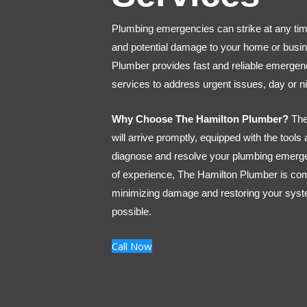
Plumbing emergencies can strike at any tim
and potential damage to your home or busi
Plumber provides fast and reliable emerge
services to address urgent issues, day or ni
Why Choose The Hamilton Plumber?
The
will arrive promptly, equipped with the tools
diagnose and resolve your plumbing emerg
of experience, The Hamilton Plumber is co
minimizing damage and restoring your syst
possible.
Call Now