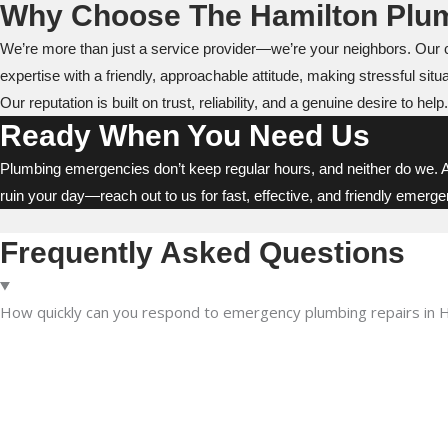
Why Choose The Hamilton Plu
We’re more than just a service provider—we’re your neighbors. Our 
expertise with a friendly, approachable attitude, making stressful situat
Our reputation is built on trust, reliability, and a genuine desire to
Ready When You Need Us
Plumbing emergencies don’t keep regular hours, and neither do we. 
ruin your day—reach out to us for fast, effective, and friendly emerg
Frequently Asked Questions
How quickly can you respond to emergency plumbing repairs in 