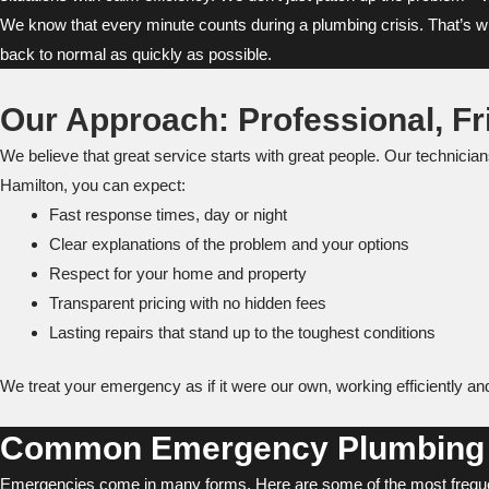
We know that every minute counts during a plumbing crisis. That’s why 
back to normal as quickly as possible.
Our Approach: Professional, Fr
We believe that great service starts with great people. Our technici
Hamilton, you can expect:
Fast response times, day or night
Clear explanations of the problem and your options
Respect for your home and property
Transparent pricing with no hidden fees
Lasting repairs that stand up to the toughest conditions
We treat your emergency as if it were our own, working efficiently a
Common Emergency Plumbing 
Emergencies come in many forms. Here are some of the most freque