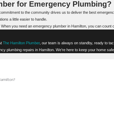
mber for Emergency Plumbing?
commitment to the community drives us to deliver the best emergenc
ions a little easier to handle.
 help. When you need an emergency plumber in Hamilton, you can count o
At
The Hamilton Plumber
, our team is always on standby, ready to tac
ency plumbing repairs in Hamilton. We’re here to keep your home safe,
Hamilton?