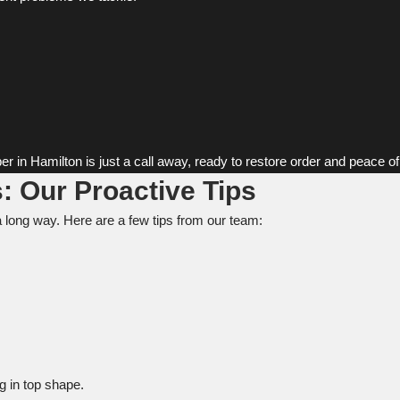
er in Hamilton is just a call away, ready to restore order and peace o
: Our Proactive Tips
a long way. Here are a few tips from our team:
 in top shape.