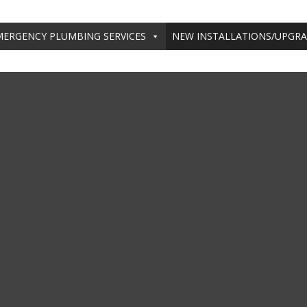
MERGENCY PLUMBING SERVICES
NEW INSTALLATIONS/UPGR