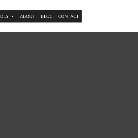
ADES
ABOUT
BLOG
CONTACT