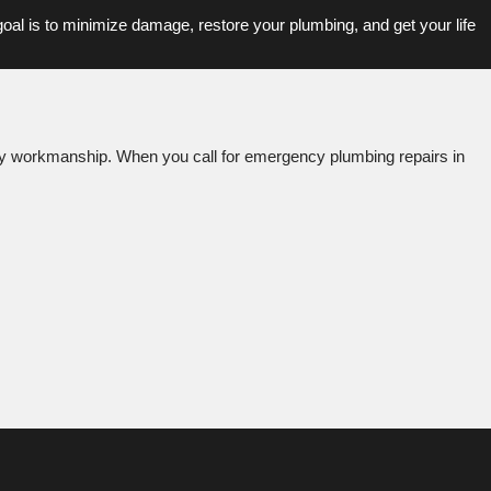
 goal is to minimize damage, restore your plumbing, and get your life
ality workmanship. When you call for emergency plumbing repairs in