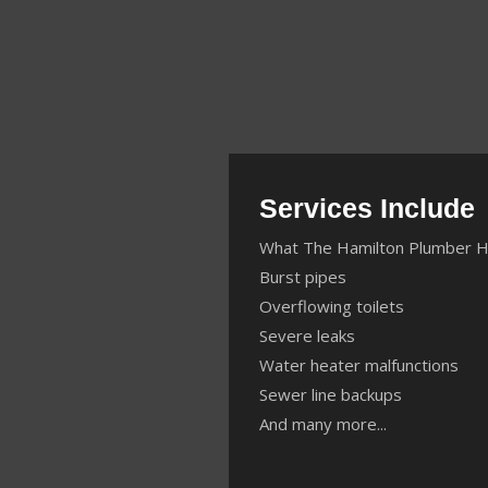
Services Include
What The Hamilton Plumber H
Burst pipes
Overflowing toilets
Severe leaks
Water heater malfunctions
Sewer line backups
And many more...