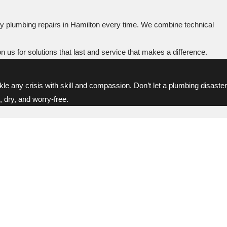
y plumbing repairs in Hamilton every time. We combine technical
n us for solutions that last and service that makes a difference.
kle any crisis with skill and compassion. Don’t let a plumbing disaster
 dry, and worry-free.