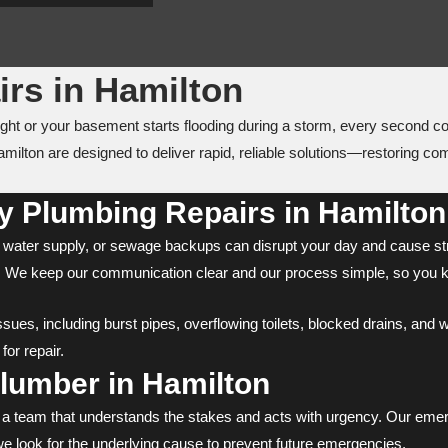
rs in Hamilton
ight or your basement starts flooding during a storm, every second 
milton are designed to deliver rapid, reliable solutions—restoring c
 Plumbing Repairs in Hamilton
ater supply, or sewage backups can disrupt your day and cause str
ast. We keep our communication clear and our process simple, so you 
es, including burst pipes, overflowing toilets, blocked drains, and wa
or repair.
umber in Hamilton
d a team that understands the stakes and acts with urgency. Our emer
we look for the underlying cause to prevent future emergencies.