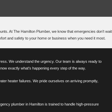
counts. At The Hamilton Plumber, we know that emergencies don’t wait
omfort and safety to your home or business when you need it most.
ess. We understand the urgency. Our team is always ready to
know exactly what’s happening every step of the way.
ter heater failures. We pride ourselves on arriving promptly,
gency plumber in Hamilton is trained to handle high-pressure