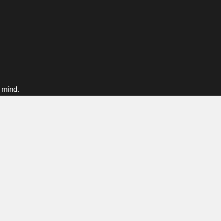
f mind.