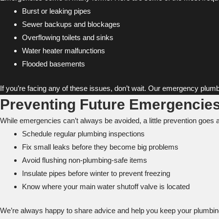
Burst or leaking pipes
Sewer backups and blockages
Overflowing toilets and sinks
Water heater malfunctions
Flooded basements
If you’re facing any of these issues, don’t wait. Our emergency plumb
Preventing Future Emergencies
While emergencies can’t always be avoided, a little prevention goes 
Schedule regular plumbing inspections
Fix small leaks before they become big problems
Avoid flushing non-plumbing-safe items
Insulate pipes before winter to prevent freezing
Know where your main water shutoff valve is located
We’re always happy to share advice and help you keep your plumbing