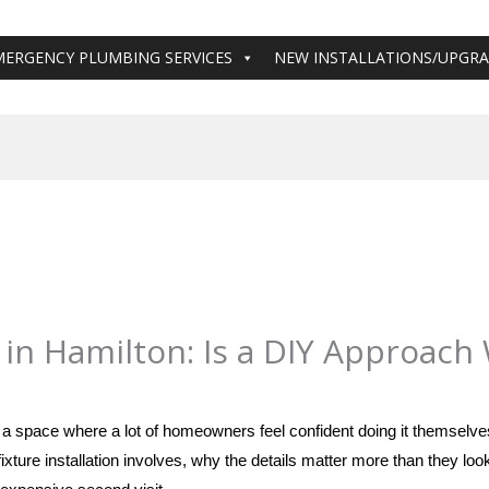
MERGENCY PLUMBING SERVICES
NEW INSTALLATIONS/UPGR
 in Hamilton: Is a DIY Approach
shamilton@gmail.com
in a space where a lot of homeowners feel confident doing it themselv
ixture installation involves, why the details matter more than they loo