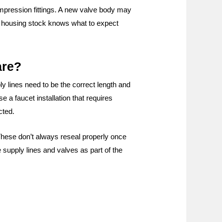
ompression fittings. A new valve body may
er housing stock knows what to expect
are?
y lines need to be the correct length and
e a faucet installation that requires
cted.
These don’t always reseal properly once
 supply lines and valves as part of the