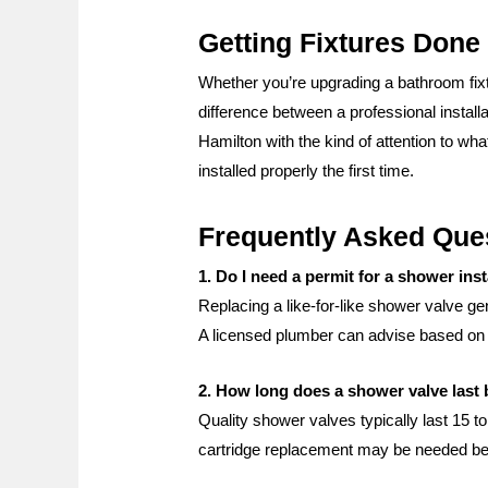
Getting Fixtures Done
Whether you’re upgrading a bathroom fixtur
difference between a professional instal
Hamilton with the kind of attention to wha
installed properly the first time.
Frequently Asked Que
1. Do I need a permit for a shower inst
Replacing a like-for-like shower valve ge
A licensed plumber can advise based on 
2. How long does a shower valve last 
Quality shower valves typically last 15 t
cartridge replacement may be needed befo