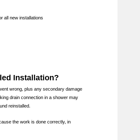
 all new installations
ed Installation?
er went wrong, plus any secondary damage
leaking drain connection in a shower may
nd reinstalled.
cause the work is done correctly, in