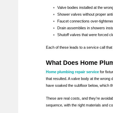
Valve bodies installed at the wrong 
Shower valves without proper anti-
Faucet connections over-tightened,
Drain assemblies in showers instal
Shutoff valves that were forced c
Each of these leads to a service call that
What Does Home Plumbi
Home plumbing repair service
for fixt
that resulted. A valve body at the wrong 
have soaked the subfloor below, which th
These are real costs, and they’re avoidab
sequence, with the right materials and co