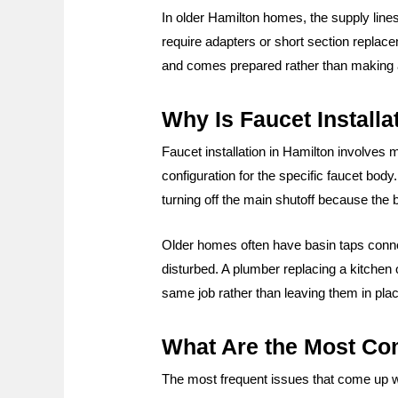
In older Hamilton homes, the supply line
require adapters or short section replac
and comes prepared rather than making a 
Why Is Faucet Install
Faucet installation in Hamilton involves 
configuration for the specific faucet body
turning off the main shutoff because the 
Older homes often have basin taps connec
disturbed. A plumber replacing a kitchen
same job rather than leaving them in pla
What Are the Most Co
The most frequent issues that come up wh