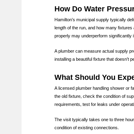
How Do Water Pressure
Hamilton’s municipal supply typically deli
length of the run, and how many fixtures
properly may underperform significantly if
A plumber can measure actual supply pres
installing a beautiful fixture that doesn’
What Should You Expec
A licensed plumber handling shower or fau
the old fixture, check the condition of su
requirements, test for leaks under opera
The visit typically takes one to three ho
condition of existing connections.