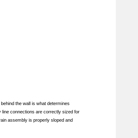
s behind the wall is what determines
y line connections are correctly sized for
 drain assembly is properly sloped and