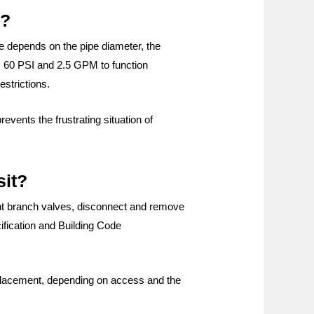
e?
ure depends on the pipe diameter, the
es 60 PSI and 2.5 GPM to function
estrictions.
vents the frustrating situation of
sit?
vant branch valves, disconnect and remove
cification and Building Code
 replacement, depending on access and the