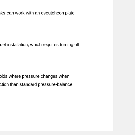
nks can work with an escutcheon plate,
t installation, which requires turning off
seholds where pressure changes when
ection than standard pressure-balance