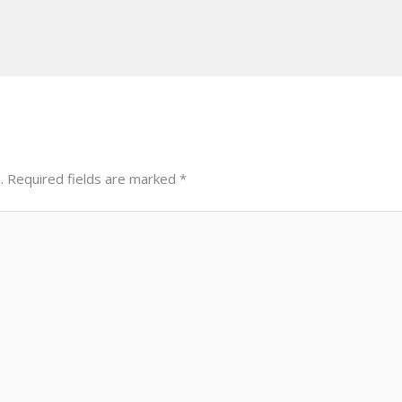
.
Required fields are marked
*