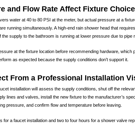
 and Flow Rate Affect Fixture Choic
vers water at 40 to 80 PSI at the meter, but actual pressure at a fixt
 are running simultaneously. A high-end rain shower head that requir
 the supply to the bathroom is running at lower pressure due to pipe r
sure at the fixture location before recommending hardware, which pre
t perform as expected because the supply conditions don’t support it.
t From a Professional Installation Vi
cet installation will assess the supply conditions, shut off the rele
pply lines and valves, install the new fixture to the manufacturer’s spe
ting pressure, and confirm flow and temperature before leaving.
urs for a faucet installation and two to four hours for a shower valve