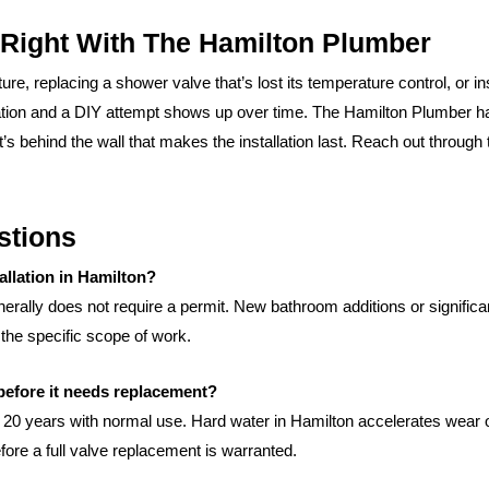
 Right With The Hamilton Plumber
e, replacing a shower valve that’s lost its temperature control, or ins
lation and a DIY attempt shows up over time. The Hamilton Plumber ha
t’s behind the wall that makes the installation last. Reach out through
stions
allation in Hamilton?
nerally does not require a permit. New bathroom additions or signific
the specific scope of work.
before it needs replacement?
o 20 years with normal use. Hard water in Hamilton accelerates wear o
re a full valve replacement is warranted.