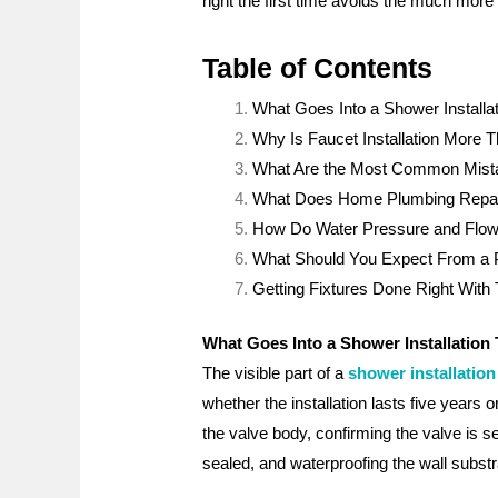
right the first time avoids the much more
Table of Contents
What Goes Into a Shower Installa
Why Is Faucet Installation More
What Are the Most Common Mista
What Does Home Plumbing Repair S
How Do Water Pressure and Flow 
What Should You Expect From a Pro
Getting Fixtures Done Right With
What Goes Into a Shower Installation
The visible part of a
shower installation
whether the installation lasts five years 
the valve body, confirming the valve is se
sealed, and waterproofing the wall substr