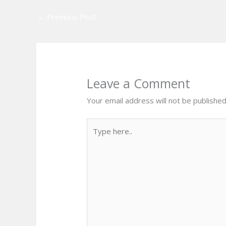
←
Previous Post
Leave a Comment
Your email address will not be published
Type
here..