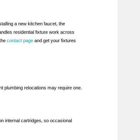
talling a new kitchen faucet, the
ndles residential fixture work across
 the
contact page
and get your fixtures
ant plumbing relocations may require one.
n internal cartridges, so occasional