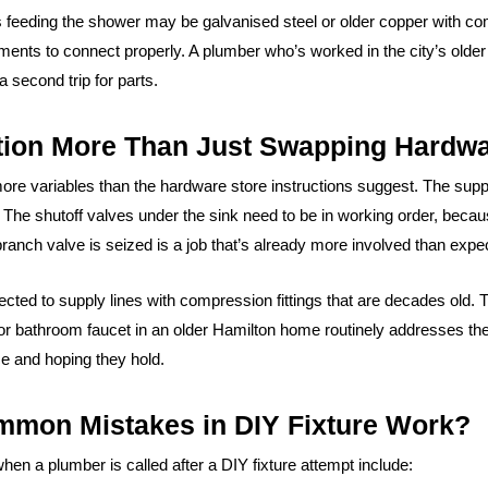
s feeding the shower may be galvanised steel or older copper with c
ements to connect properly. A plumber who’s worked in the city’s old
second trip for parts.
ation More Than Just Swapping Hardw
more variables than the hardware store instructions suggest. The suppl
. The shutoff valves under the sink need to be in working order, becaus
branch valve is seized is a job that’s already more involved than expe
ted to supply lines with compression fittings that are decades old. 
 or bathroom faucet in an older Hamilton home routinely addresses the
ce and hoping they hold.
mmon Mistakes in DIY Fixture Work?
en a plumber is called after a DIY fixture attempt include: