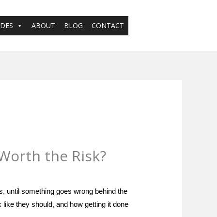
ADES
ABOUT
BLOG
CONTACT
 Worth the Risk?
es, until something goes wrong behind the
k like they should, and how getting it done