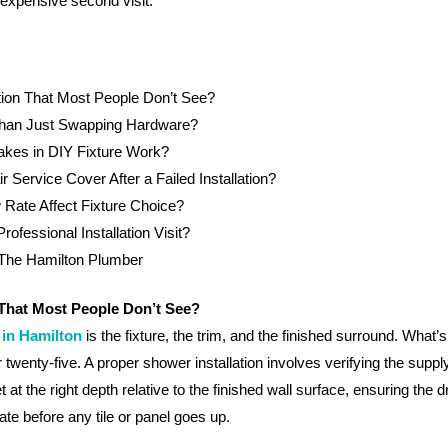
 expensive second visit.
tion That Most People Don’t See?
 Than Just Swapping Hardware?
kes in DIY Fixture Work?
ervice Cover After a Failed Installation?
Rate Affect Fixture Choice?
fessional Installation Visit?
 The Hamilton Plumber
 That Most People Don’t See?
 in Hamilton
is the fixture, the trim, and the finished surround. What’
or twenty-five. A proper shower installation involves verifying the suppl
t at the right depth relative to the finished wall surface, ensuring the
ate before any tile or panel goes up.