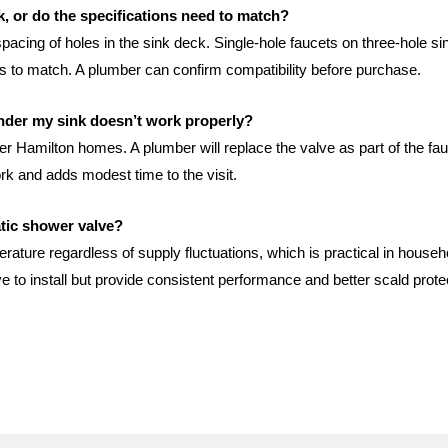
nk, or do the specifications need to match?
cing of holes in the sink deck. Single-hole faucets on three-hole si
eeds to match. A plumber can confirm compatibility before purchase.
under my sink doesn’t work properly?
 Hamilton homes. A plumber will replace the valve as part of the fauce
ork and adds modest time to the visit.
atic shower valve?
rature regardless of supply fluctuations, which is practical in hou
ve to install but provide consistent performance and better scald prot