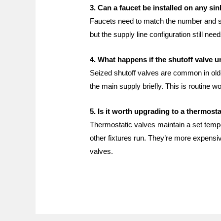
3. Can a faucet be installed on any si
Faucets need to match the number and spa
but the supply line configuration still n
4. What happens if the shutoff valve 
Seized shutoff valves are common in older
the main supply briefly. This is routine w
5. Is it worth upgrading to a thermost
Thermostatic valves maintain a set tempe
other fixtures run. They’re more expensi
valves.