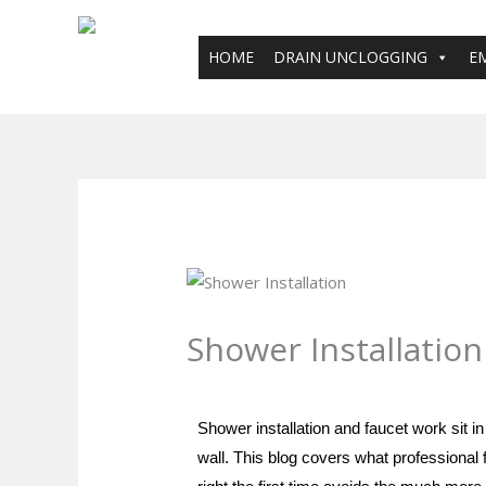
Skip
to
HOME
DRAIN UNCLOGGING
E
content
Shower Installation
Leave a Comment
/
Blog
/ By
plumbpro
Shower installation and faucet work sit 
wall. This blog covers what professional f