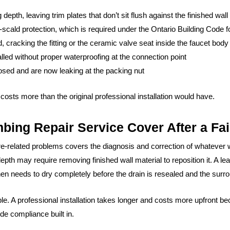
depth, leaving trim plates that don’t sit flush against the finished wall
scald protection, which is required under the Ontario Building Code for
 cracking the fitting or the ceramic valve seat inside the faucet body
led without proper waterproofing at the connection point
losed and are now leaking at the packing nut
 costs more than the original professional installation would have.
ng Repair Service Cover After a Fail
ure-related problems covers the diagnosis and correction of whatev
depth may require removing finished wall material to reposition it. A 
en needs to dry completely before the drain is resealed and the surrou
le. A professional installation takes longer and costs more upfront be
de compliance built in.