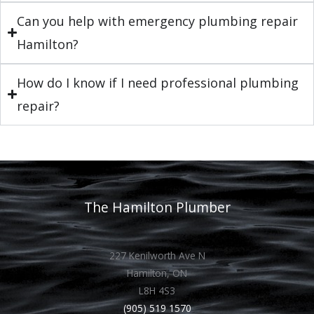
Can you help with emergency plumbing repair
Hamilton?
How do I know if I need professional plumbing
repair?
The Hamilton Plumber
227 Kenilworth Ave N
Hamilton, ON
L8H 4S3
(905) 519 1570