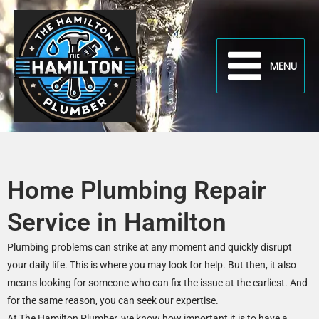
Skip
to
content
MENU
Home Plumbing Repair
Service in Hamilton
Plumbing problems can strike at any moment and quickly disrupt
your daily life. This is where you may look for help. But then, it also
means looking for someone who can fix the issue at the earliest. And
for the same reason, you can seek our expertise.
At The Hamilton Plumber, we know how important it is to have a