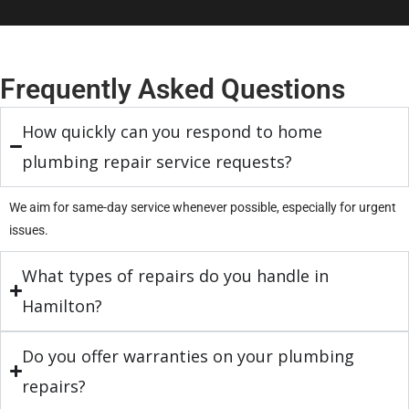
Frequently Asked Questions
How quickly can you respond to home
plumbing repair service requests?
We aim for same-day service whenever possible, especially for urgent
issues.
What types of repairs do you handle in
Hamilton?
Do you offer warranties on your plumbing
repairs?