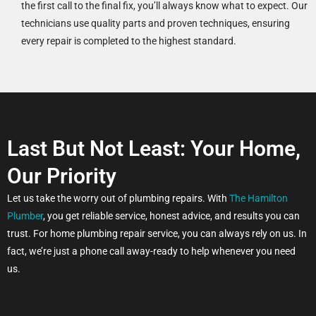
the first call to the final fix, you’ll always know what to expect. Our
technicians use quality parts and proven techniques, ensuring
every repair is completed to the highest standard.
Last But Not Least: Your Home,
Our Priority
Let us take the worry out of plumbing repairs. With
The Hamilton
Plumber
, you get reliable service, honest advice, and results you can
trust. For home plumbing repair service, you can always rely on us. In
fact, we’re just a phone call away-ready to help whenever you need
us.