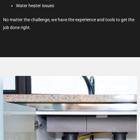
Water heater issues
No matter the challenge, we have the experience and tools to get the
job done right.