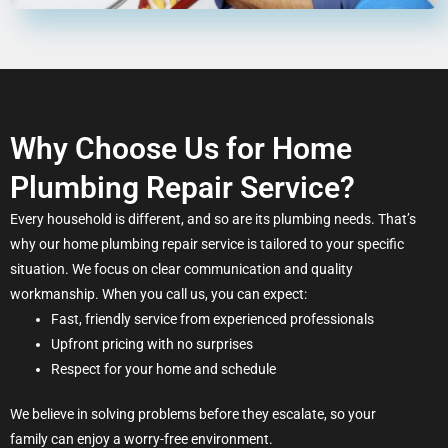
Why Choose Us for Home
Plumbing Repair Service?
Every household is different, and so are its plumbing needs. That’s
why our home plumbing repair service is tailored to your specific
situation. We focus on clear communication and quality
workmanship. When you call us, you can expect:
Fast, friendly service from experienced professionals
Upfront pricing with no surprises
Respect for your home and schedule
We believe in solving problems before they escalate, so your
family can enjoy a worry-free environment.