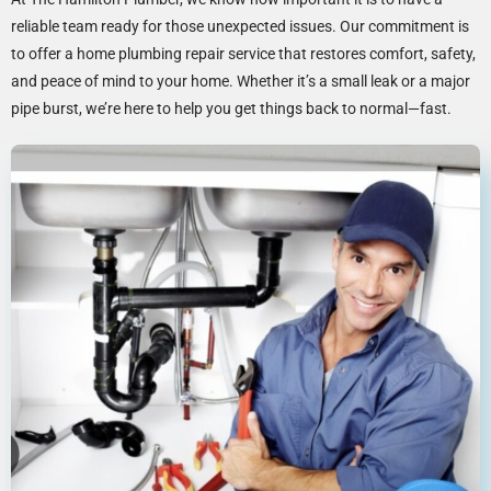
reliable team ready for those unexpected issues. Our commitment is
to offer a home plumbing repair service that restores comfort, safety,
and peace of mind to your home. Whether it’s a small leak or a major
pipe burst, we’re here to help you get things back to normal—fast.