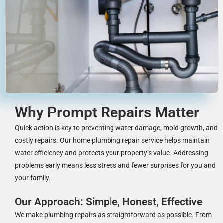
Why Prompt Repairs Matter
Quick action is key to preventing water damage, mold growth, and
costly repairs. Our home plumbing repair service helps maintain
water efficiency and protects your property’s value. Addressing
problems early means less stress and fewer surprises for you and
your family.
Our Approach: Simple, Honest, Effective
We make plumbing repairs as straightforward as possible. From