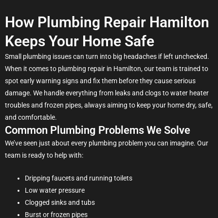
How Plumbing Repair Hamilton
Keeps Your Home Safe
Small plumbing issues can turn into big headaches if left unchecked.
When it comes to plumbing repair in Hamilton, our team is trained to
spot early warning signs and fix them before they cause serious
damage. We handle everything from leaks and clogs to water heater
troubles and frozen pipes, always aiming to keep your home dry, safe,
and comfortable.
Common Plumbing Problems We Solve
We’ve seen just about every plumbing problem you can imagine. Our
team is ready to help with:
Dripping faucets and running toilets
Low water pressure
Clogged sinks and tubs
Burst or frozen pipes