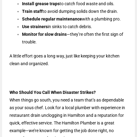
Install grease traps
to catch food waste and oils.
Train staff
to avoid dumping solids down the drain.
Schedule regular maintenance
with a plumbing pro.
Use strainers
in sinks to catch debris.
Monitor for slow drains
—they’re often the first sign of
trouble.
A little effort goes a long way, just like keeping your kitchen
clean and organized.
Who Should You Call When Disaster Strikes?
When things go south, you need a team that’s as dependable
as your sous chef. Look for a local plumber with experience in
restaurant drain unclogging in Hamilton and a reputation for
quick, effective service. The Hamilton Plumber is a great
example—we’re known for getting the job done right, no