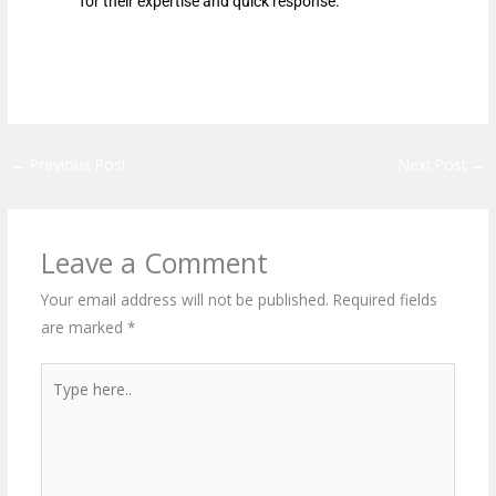
for their expertise and quick response.
←
Previous Post
Next Post
→
Leave a Comment
Your email address will not be published.
Required fields
are marked
*
Type
here..