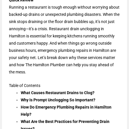
Quick Review
Running a restaurant is tough enough without worrying about
backed-up drains or unexpected plumbing disasters. When the
sink stops draining or the floor drain bubbles up, it’s not just
annoying—it’s a crisis. Restaurant drain unclogging in
Hamilton is essential for keeping kitchens running smoothly
and customers happy. And when things go wrong outside
business hours, emergency plumbing repairs in Hamilton are
your safety net. Let’s break down why these services matter
and how The Hamilton Plumber can help you stay ahead of
the mess.
Table of Contents
What Causes Restaurant Drains to Clog?
Why Is Prompt Unclogging So Important?
How Do Emergency Plumbing Repairs in Hamilton
Help?
What Are the Best Practices for Preventing Drain
Issues?