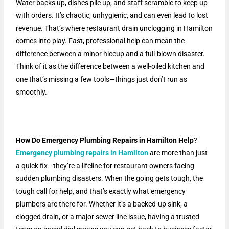
Water backs up, dishes pile up, and staff scramble to keep up
with orders. It’s chaotic, unhygienic, and can even lead to lost
revenue. That’s where restaurant drain unclogging in Hamilton
comes into play. Fast, professional help can mean the
difference between a minor hiccup and a full-blown disaster.
Think of it as the difference between a well-oiled kitchen and
one that’s missing a few tools—things just don’t run as
smoothly.
How Do Emergency Plumbing Repairs in Hamilton Help
?
Emergency plumbing repairs in Hamilton
are more than just
a quick fix—they’re a lifeline for restaurant owners facing
sudden plumbing disasters. When the going gets tough, the
tough call for help, and that’s exactly what emergency
plumbers are there for. Whether it’s a backed-up sink, a
clogged drain, or a major sewer line issue, having a trusted