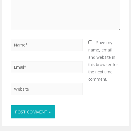
Name*
Save my
name, email,
and website in
Email*
this browser for
the next time I
comment.
Website