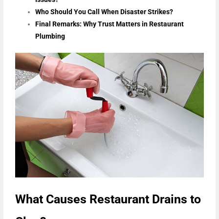
Who Should You Call When Disaster Strikes?
Final Remarks: Why Trust Matters in Restaurant
Plumbing
What Causes Restaurant Drains to