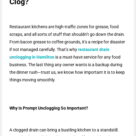
Clog?
Restaurant kitchens are high-traffic zones for grease, food
scraps, and all sorts of stuff that shouldn’t go down the drain.
From bacon grease to coffee grounds, it’s a recipe for disaster
if not managed carefully. That’s why
restaurant drain
unclogging in Hamilton
is a must-have service for any food
business. The last thing any owner wants is a backup during
the dinner rush—trust us, we know how important it is to keep
things moving smoothly.
Why Is Prompt Unclogging So Important?
A clogged drain can bring a bustling kitchen to a standstill.