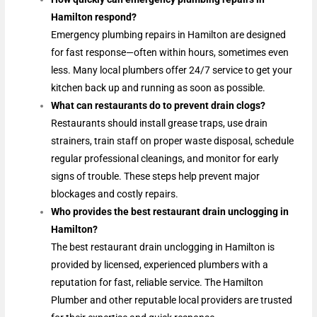
Hamilton respond?
Emergency plumbing repairs in Hamilton are designed
for fast response—often within hours, sometimes even
less. Many local plumbers offer 24/7 service to get your
kitchen back up and running as soon as possible.
What can restaurants do to prevent drain clogs?
Restaurants should install grease traps, use drain
strainers, train staff on proper waste disposal, schedule
regular professional cleanings, and monitor for early
signs of trouble. These steps help prevent major
blockages and costly repairs.
Who provides the best restaurant drain unclogging in
Hamilton?
The best restaurant drain unclogging in Hamilton is
provided by licensed, experienced plumbers with a
reputation for fast, reliable service. The Hamilton
Plumber and other reputable local providers are trusted