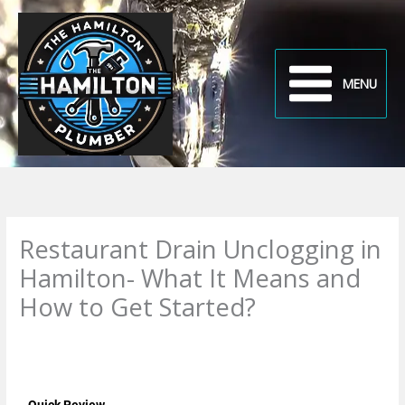
Skip
to
content
MENU
Restaurant Drain Unclogging in
Hamilton- What It Means and
How to Get Started?
Leave a Comment
/
Uncategorized
/ By
plumbproshamilton@gmail.com