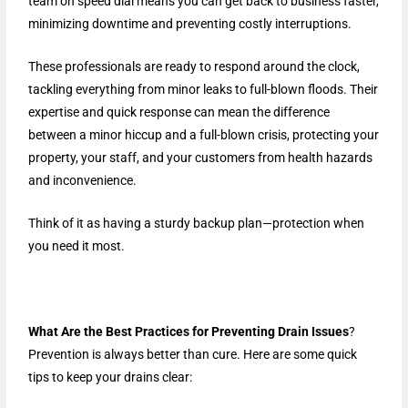
team on speed dial means you can get back to business faster,
minimizing downtime and preventing costly interruptions.
These professionals are ready to respond around the clock,
tackling everything from minor leaks to full-blown floods. Their
expertise and quick response can mean the difference
between a minor hiccup and a full-blown crisis, protecting your
property, your staff, and your customers from health hazards
and inconvenience.
Think of it as having a sturdy backup plan—protection when
you need it most.
What Are the Best Practices for Preventing Drain Issues
?
Prevention is always better than cure. Here are some quick
tips to keep your drains clear: