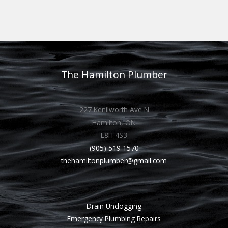
The Hamilton Plumber
227 Kenilworth Ave N
Hamilton, ON
L8H 4S3
(905) 519 1570
thehamiltonplumber@gmail.com
Drain Unclogging
Emergency Plumbing Repairs