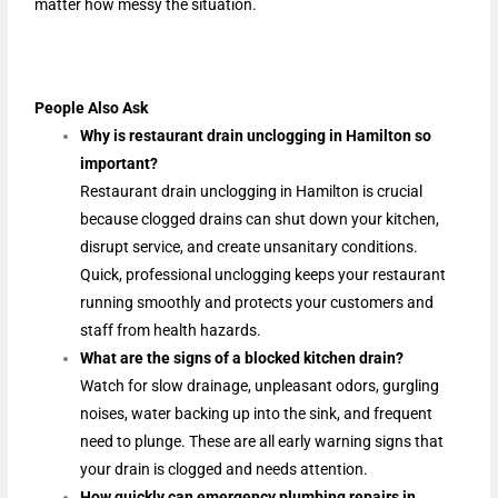
matter how messy the situation.
People Also Ask
Why is restaurant drain unclogging in Hamilton so
important?
Restaurant drain unclogging in Hamilton is crucial
because clogged drains can shut down your kitchen,
disrupt service, and create unsanitary conditions.
Quick, professional unclogging keeps your restaurant
running smoothly and protects your customers and
staff from health hazards.
What are the signs of a blocked kitchen drain?
Watch for slow drainage, unpleasant odors, gurgling
noises, water backing up into the sink, and frequent
need to plunge. These are all early warning signs that
your drain is clogged and needs attention.
How quickly can emergency plumbing repairs in