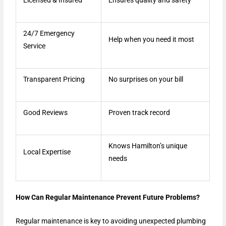
24/7 Emergency
Help when you need it most
Service
Transparent Pricing
No surprises on your bill
Good Reviews
Proven track record
Knows Hamilton’s unique
Local Expertise
needs
How Can Regular Maintenance Prevent Future Problems?
Regular maintenance is key to avoiding unexpected plumbing