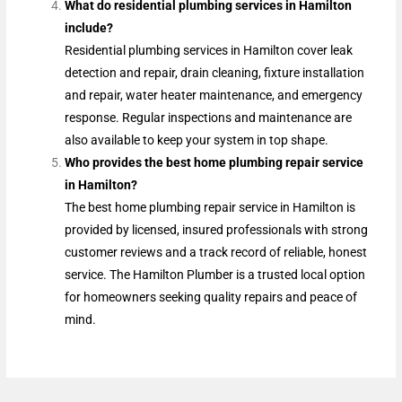
What do residential plumbing services in Hamilton
include?
Residential plumbing services in Hamilton cover leak
detection and repair, drain cleaning, fixture installation
and repair, water heater maintenance, and emergency
response. Regular inspections and maintenance are
also available to keep your system in top shape.
Who provides the best home plumbing repair service
in Hamilton?
The best home plumbing repair service in Hamilton is
provided by licensed, insured professionals with strong
customer reviews and a track record of reliable, honest
service. The Hamilton Plumber is a trusted local option
for homeowners seeking quality repairs and peace of
mind.