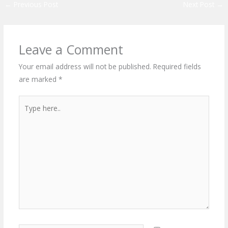
←
Previous Post
Next Post
→
Leave a Comment
Your email address will not be published.
Required fields
are marked
*
Type
here..