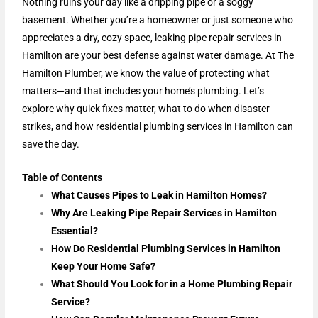
Nothing ruins your day like a dripping pipe or a soggy
basement. Whether you’re a homeowner or just someone who
appreciates a dry, cozy space, leaking pipe repair services in
Hamilton are your best defense against water damage. At The
Hamilton Plumber, we know the value of protecting what
matters—and that includes your home’s plumbing. Let’s
explore why quick fixes matter, what to do when disaster
strikes, and how residential plumbing services in Hamilton can
save the day.
Table of Contents
What Causes Pipes to Leak in Hamilton Homes?
Why Are Leaking Pipe Repair Services in Hamilton
Essential?
How Do Residential Plumbing Services in Hamilton
Keep Your Home Safe?
What Should You Look for in a Home Plumbing Repair
Service?