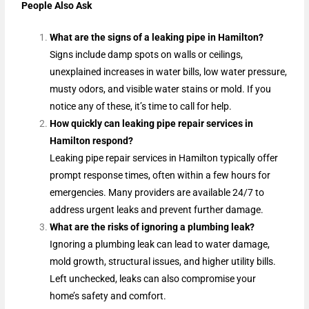
People Also Ask
What are the signs of a leaking pipe in Hamilton?
Signs include damp spots on walls or ceilings,
unexplained increases in water bills, low water pressure,
musty odors, and visible water stains or mold. If you
notice any of these, it’s time to call for help.
How quickly can leaking pipe repair services in
Hamilton respond?
Leaking pipe repair services in Hamilton typically offer
prompt response times, often within a few hours for
emergencies. Many providers are available 24/7 to
address urgent leaks and prevent further damage.
What are the risks of ignoring a plumbing leak?
Ignoring a plumbing leak can lead to water damage,
mold growth, structural issues, and higher utility bills.
Left unchecked, leaks can also compromise your
home’s safety and comfort.