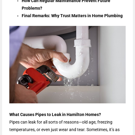
How Can Regular Maintenance Prevent Future
Problems?
Final Remarks: Why Trust Matters in Home Plumbing
What Causes Pipes to Leak in Hamilton Homes?
Pipes can leak for all sorts of reasons—old age, freezing
temperatures, or even just wear and tear. Sometimes, it’s as