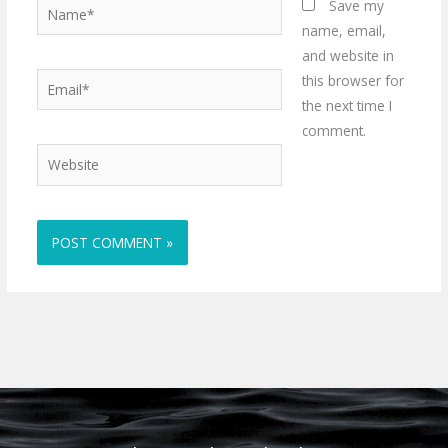
Name*
Save my
name, email,
and website in
Email*
this browser for
the next time I
comment.
Website