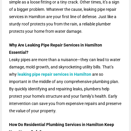
simple as a loose fitting or a tiny crack. Other times, it’s a sign
of a bigger problem. Whatever the cause, leaking pipe repair
services in Hamilton are your first line of defense. Just like a
sturdy roof protects you from the rain, a reliable plumber
protects your home from water damage.
Why Are Leaking Pipe Repair Services in Hamilton
Essential?
Leaky pipes are more than a nuisance—they can lead to water
damage, mold growth, and skyrocketing utility bills. That’s
why
leaking pipe repair services in Hamilton
are so
important in the middle of any comprehensive plumbing plan.
By quickly identifying and repairing leaks, plumbers help
protect your home’s structure and your family’s health. Early
intervention can save you from expensive repairs and preserve
the value of your property.
How Do Residential Plumbing Services in Hamilton Keep