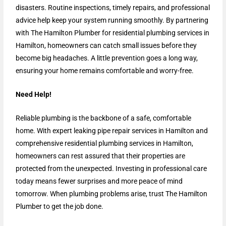
disasters. Routine inspections, timely repairs, and professional
advice help keep your system running smoothly. By partnering
with The Hamilton Plumber for residential plumbing services in
Hamilton, homeowners can catch small issues before they
become big headaches. A little prevention goes a long way,
ensuring your home remains comfortable and worry-free.
Need Help!
Reliable plumbing is the backbone of a safe, comfortable
home. With expert leaking pipe repair services in Hamilton and
comprehensive residential plumbing services in Hamilton,
homeowners can rest assured that their properties are
protected from the unexpected. Investing in professional care
today means fewer surprises and more peace of mind
tomorrow. When plumbing problems arise, trust The Hamilton
Plumber to get the job done.