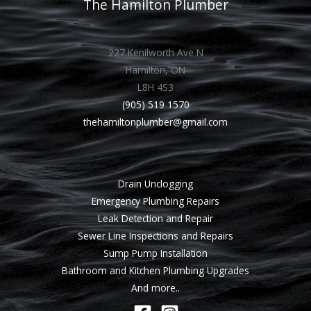
The Hamilton Plumber
227 Kenilworth Ave N
Hamilton, ON
L8H 4S3
(905) 519 1570
thehamiltonplumber@gmail.com
Drain Unclogging
Emergency Plumbing Repairs
Leak Detection and Repair
Sewer Line Inspections and Repairs
Sump Pump Installation
Bathroom and Kitchen Plumbing Upgrades
And more..