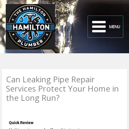
Skip
to
content
MENU
Can Leaking Pipe Repair
Services Protect Your Home in
the Long Run?
Leave a Comment
/
Uncategorized
/ By
plumbproshamilton@gmail.com
Quick Review