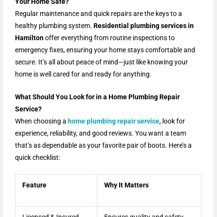
Your Home Safe?
Regular maintenance and quick repairs are the keys to a
healthy plumbing system.
Residential plumbing services in
Hamilton
offer everything from routine inspections to
emergency fixes, ensuring your home stays comfortable and
secure. It’s all about peace of mind—just like knowing your
home is well cared for and ready for anything.
What Should You Look for in a Home Plumbing Repair
Service?
When choosing a
home plumbing repair service
, look for
experience, reliability, and good reviews. You want a team
that’s as dependable as your favorite pair of boots. Here’s a
quick checklist:
Feature
Why It Matters
Licensed & Insured
Ensures quality and safety