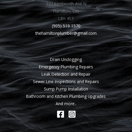
227 Kenilworth Ave N
Hamilton, ON
L8H 4S3
(905) 519 1570
thehamiltonplumber@gmail.com
Drain Unclogging
Emergency Plumbing Repairs
Leak Detection and Repair
Sewer Line Inspections and Repairs
Sump Pump Installation
Bathroom and Kitchen Plumbing Upgrades
And more..