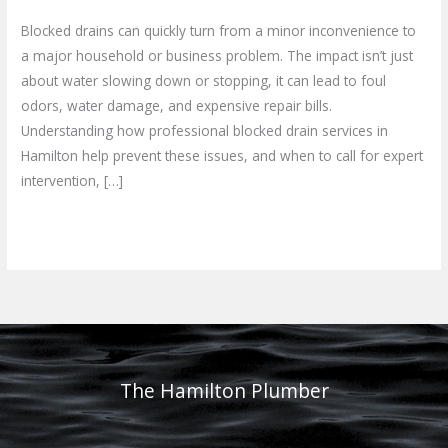
Blocked drains can quickly turn from a minor inconvenience to
a major household or business problem. The impact isn’t just
about water slowing down or stopping, it can lead to foul
odors, water damage, and expensive repair bills.
Understanding how professional blocked drain services in
Hamilton help prevent these issues, and when to call for expert
intervention, […]
Read More »
The Hamilton Plumber