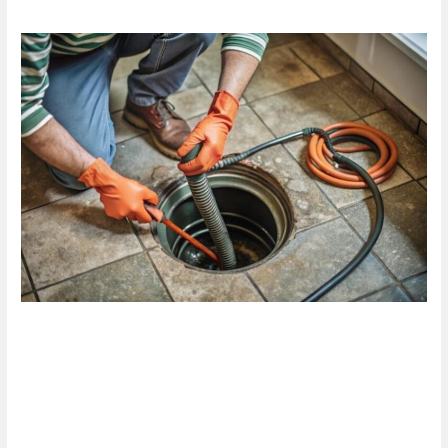
Are
Blocked
Drain
Services
in
Hamilton
the
Solution
You
Need
Today?
Are Blocked Drain Services in
Hamilton the Solution You
Need Today?
1 Comment
/
Blog
/
plumbproshamilton@gmail.com