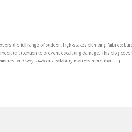
 for an Emergency Plumbing Sit
milton@gmail.com
vers the full range of sudden, high-stakes plumbing failures: bu
immediate attention to prevent escalating damage. This blog cover
minutes, and why 24-hour availability matters more than […]