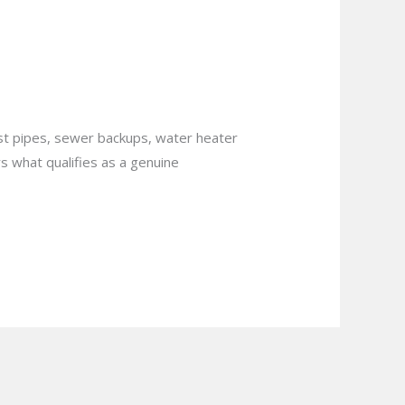
uation in
rst pipes, sewer backups, water heater
s what qualifies as a genuine