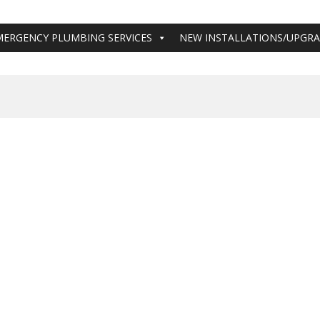
MERGENCY PLUMBING SERVICES
NEW INSTALLATIONS/UPGR
Hamilton