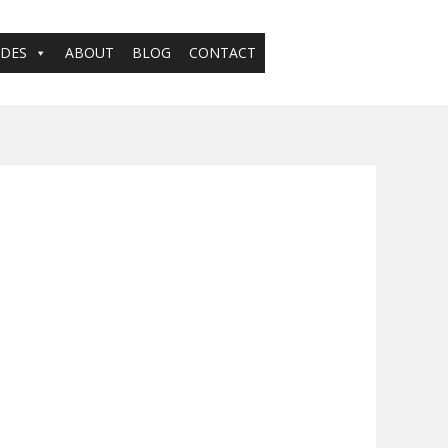
ADES
ABOUT
BLOG
CONTACT