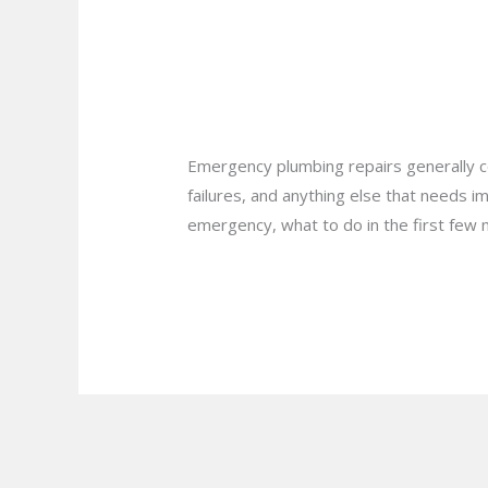
Your
Is Your Home Ready
Home
Ready
Hamilton?
for
Leave a Comment
/
Blog
/
plumbprosha
an
Emergency
Emergency plumbing repairs generally co
Plumbing
failures, and anything else that needs 
Situation
emergency, what to do in the first few 
in
Hamilton?
Read More »