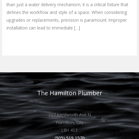
than just a water delivery mechanism; it is a critical fixture that
defines the workflow and style of a space. When considering
upgrades or replacements, precision is paramount. Improper
installation can lead to immediate […]
Read More »
The Hamilton Plumber
227 Kenilworth Ave N
Hamilton, ON
L8H 4S3
(905) 519 1570