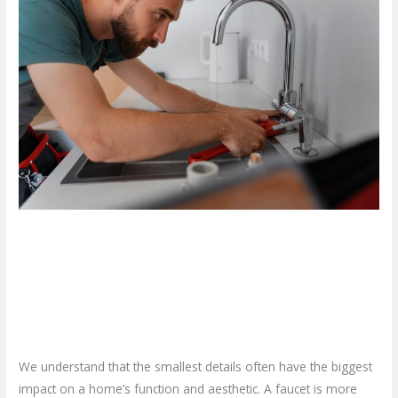
Should
You
Opt
for
a
Professional
Faucet
Installation
Service?
Why Should You Opt for a
Professional Faucet Installation
Service?
Leave a Comment
/
Blog
/
plumbproshamilton@gmail.com
We understand that the smallest details often have the biggest
impact on a home’s function and aesthetic. A faucet is more