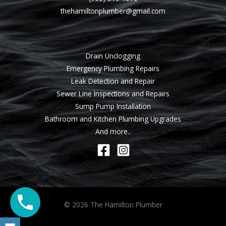
thehamiltonplumber@gmail.com
Drain Unclogging
Emergency Plumbing Repairs
Leak Detection and Repair
Sewer Line Inspections and Repairs
Sump Pump Installation
Bathroom and Kitchen Plumbing Upgrades
And more..
© 2026 The Hamilton Plumber