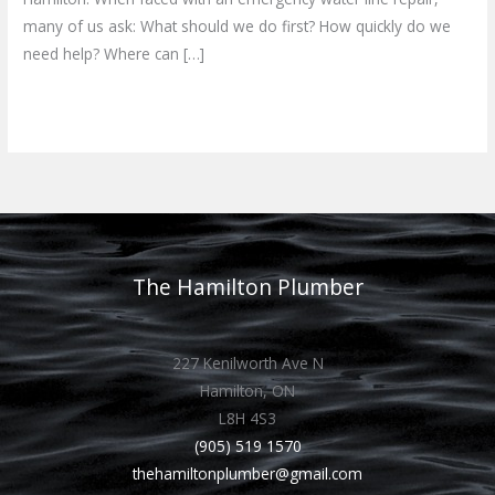
many of us ask: What should we do first? How quickly do we
need help? Where can […]
Read More »
The Hamilton Plumber
227 Kenilworth Ave N
Hamilton, ON
L8H 4S3
(905) 519 1570
thehamiltonplumber@gmail.com