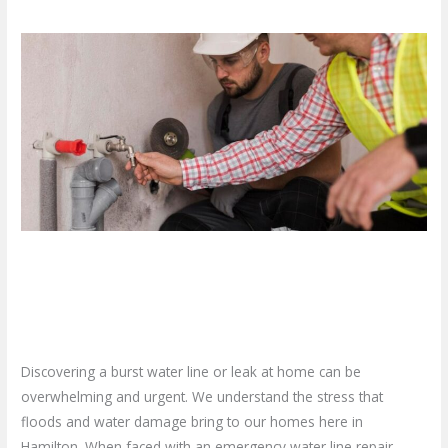
What
To
Do
When
You
Need
Emergency
Water
Line
What To Do When You Need
Repair?
Emergency Water Line Repair?
Leave a Comment
/
Blog
/
plumbproshamilton@gmail.com
Discovering a burst water line or leak at home can be
overwhelming and urgent. We understand the stress that
floods and water damage bring to our homes here in
Hamilton. When faced with an emergency water line repair,