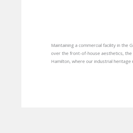
to
How to Find the Be
Find
the
My Business?
Best
Leave a Comment
/
Blog
/
plumbprosha
Commercial
Plumbing
Maintaining a commercial facility in the
Services
over the front-of-house aesthetics, the i
in
Hamilton, where our industrial heritag
Hamilton
for
Read More »
My
Business?