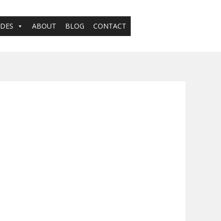
ADES
ABOUT
BLOG
CONTACT