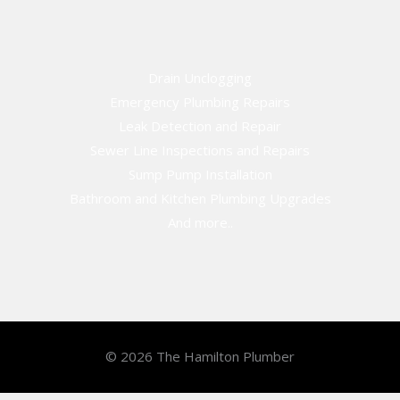
Drain Unclogging
Emergency Plumbing Repairs
Leak Detection and Repair
Sewer Line Inspections and Repairs
Sump Pump Installation
Bathroom and Kitchen Plumbing Upgrades
And more..
© 2026 The Hamilton Plumber