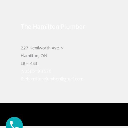
The Hamilton Plumber
227 Kenilworth Ave N
Hamilton, ON
L8H 4S3
(905) 519 1570
thehamiltonplumber@gmail.com