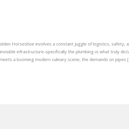
st Commercial Plumbing Service
milton@gmail.com
 Golden Horseshoe involves a constant juggle of logistics, safety
nvisible infrastructure-specifically the plumbing-is what truly dic
e meets a booming modern culinary scene, the demands on pipes 