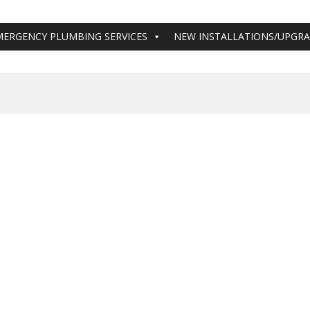
MERGENCY PLUMBING SERVICES
NEW INSTALLATIONS/UPGR
ing Services