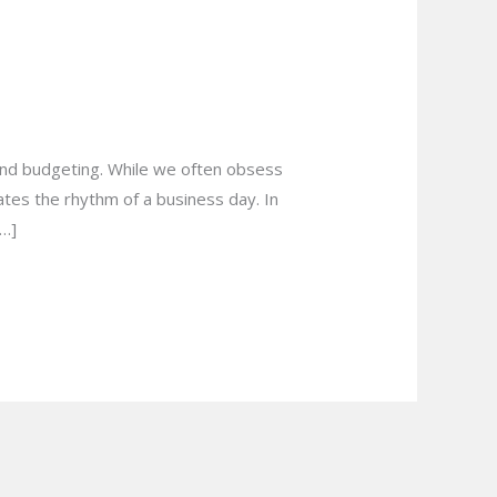
s in Hamilton for
, and budgeting. While we often obsess
tates the rhythm of a business day. In
[…]