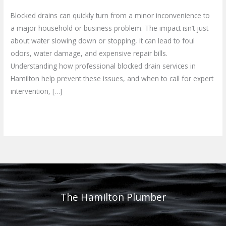
Blocked drains can quickly turn from a minor inconvenience to
a major household or business problem. The impact isn’t just
about water slowing down or stopping, it can lead to foul
odors, water damage, and expensive repair bills.
Understanding how professional blocked drain services in
Hamilton help prevent these issues, and when to call for expert
intervention, […]
Read More »
The Hamilton Plumber