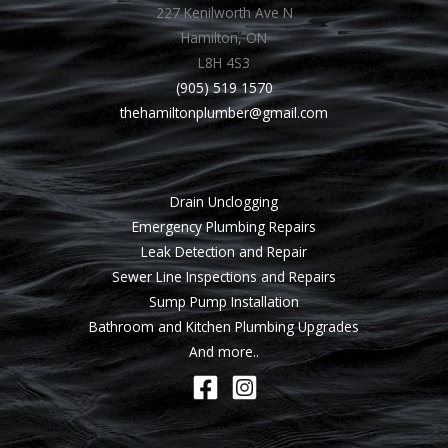
227 Kenilworth Ave N
Hamilton, ON
L8H 4S3
(905) 519 1570
thehamiltonplumber@gmail.com
Drain Unclogging
Emergency Plumbing Repairs
Leak Detection and Repair
Sewer Line Inspections and Repairs
Sump Pump Installation
Bathroom and Kitchen Plumbing Upgrades
And more..