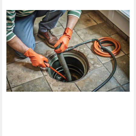
Are
Blocked
Drain
Services
in
Hamilton
the
Solution
You
Need
Today?
Are Blocked Drain Services in
Hamilton the Solution You
Need Today?
1 Comment
/
Blog
/
plumbproshamilton@gmail.com