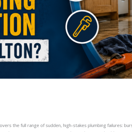
 for an Emergency Plumbing Sit
milton@gmail.com
vers the full range of sudden, high-stakes plumbing failures: bu