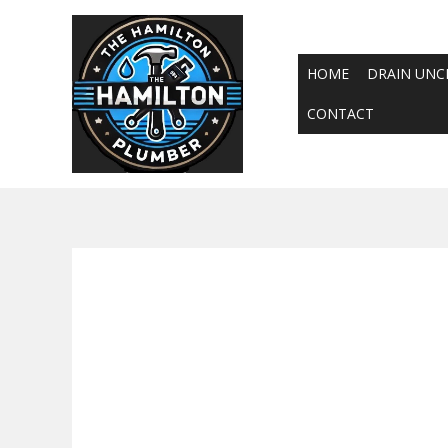
Skip
to
content
HOME
DRAIN UNC
CONTACT
24-hour emergen