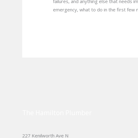
failures, and anything else that needs 
emergency, what to do in the first few 
Read More »
The Hamilton Plumber
227 Kenilworth Ave N