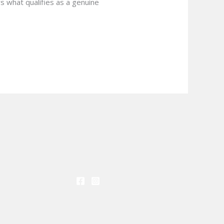
s what qualifies as a genuine