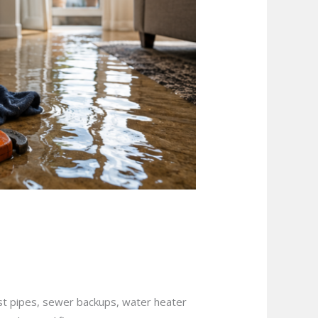
uation in
rst pipes, sewer backups, water heater