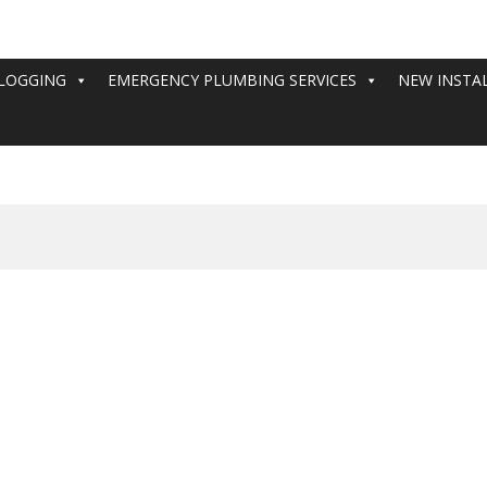
LOGGING
EMERGENCY PLUMBING SERVICES
NEW INSTA
cy plumbing