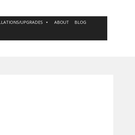
LLATIONS/UPGRADES
ABOUT
BLOG