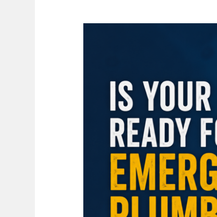
Is
Your
Home
Ready
for
an
Emergency
Plumbing
Situation
in
Hamilton?