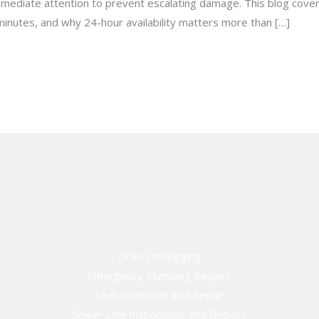
immediate attention to prevent escalating damage. This blog cover
minutes, and why 24-hour availability matters more than […]
Drain Unclogging
Emergency Plumbing Repairs
Leak Detection and Repair
Sewer Line Inspections and Repairs