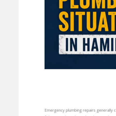
Is Your Home Ready
Hamilton?
Leave a Comment
/
Blog
/
plumbprosha
Emergency plumbing repairs generally co