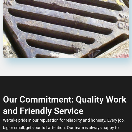
Our Commitment: Quality Work
and Friendly Service
We take pride in our reputation for reliability and honesty. Every job,
big or small, gets our full attention. Our team is always happy to