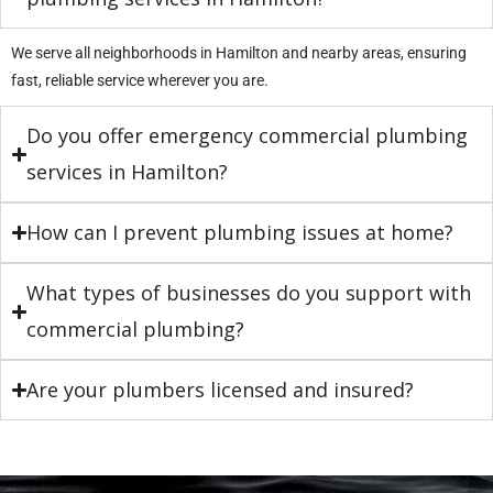
We serve all neighborhoods in Hamilton and nearby areas, ensuring
fast, reliable service wherever you are.
Do you offer emergency commercial plumbing
services in Hamilton?
How can I prevent plumbing issues at home?
What types of businesses do you support with
commercial plumbing?
Are your plumbers licensed and insured?