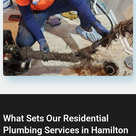
What Sets Our Residential
Plumbing Services in Hamilton