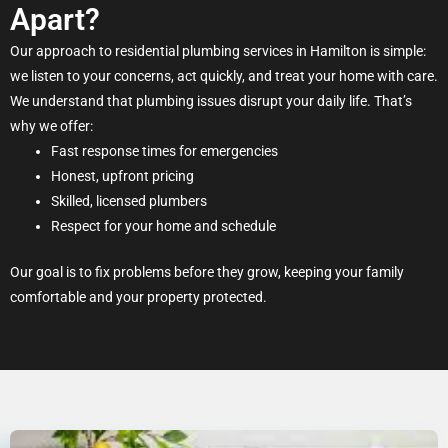
Apart?
Our approach to residential plumbing services in Hamilton is simple:
we listen to your concerns, act quickly, and treat your home with care.
We understand that plumbing issues disrupt your daily life. That’s
why we offer:
Fast response times for emergencies
Honest, upfront pricing
Skilled, licensed plumbers
Respect for your home and schedule
Our goal is to fix problems before they grow, keeping your family
comfortable and your property protected.