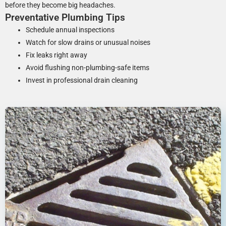
before they become big headaches.
Preventative Plumbing Tips
Schedule annual inspections
Watch for slow drains or unusual noises
Fix leaks right away
Avoid flushing non-plumbing-safe items
Invest in professional drain cleaning