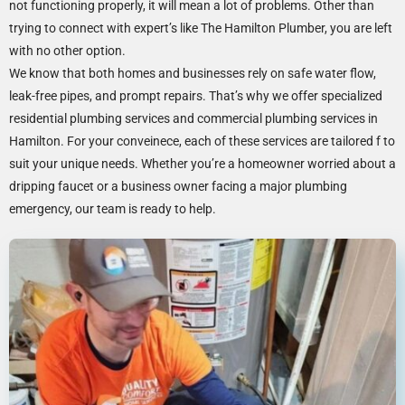
not functioning properly, it will mean a lot of problems. Other than
trying to connect with expert’s like The Hamilton Plumber, you are left
with no other option.
We know that both homes and businesses rely on safe water flow,
leak-free pipes, and prompt repairs. That’s why we offer specialized
residential plumbing services and commercial plumbing services in
Hamilton. For your conveinece, each of these services are tailored f to
suit your unique needs. Whether you’re a homeowner worried about a
dripping faucet or a business owner facing a major plumbing
emergency, our team is ready to help.