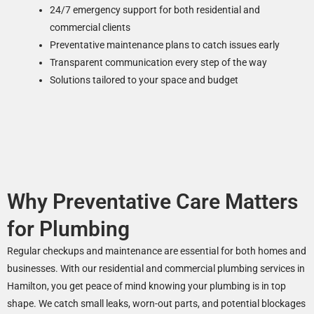
24/7 emergency support for both residential and
commercial clients
Preventative maintenance plans to catch issues early
Transparent communication every step of the way
Solutions tailored to your space and budget
Why Preventative Care Matters
for Plumbing
Regular checkups and maintenance are essential for both homes and
businesses. With our residential and commercial plumbing services in
Hamilton, you get peace of mind knowing your plumbing is in top
shape. We catch small leaks, worn-out parts, and potential blockages