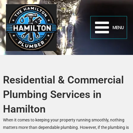
Skip
to
content
MENU
Residential & Commercial
Plumbing Services in
Hamilton
When it comes to keeping your property running smoothly, nothing
matters more than dependable plumbing. However, if the plumbing is