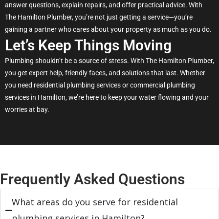
answer questions, explain repairs, and offer practical advice. With
The Hamilton Plumber, you’re not just getting a service—you’re
gaining a partner who cares about your property as much as you do.
Let’s Keep Things Moving
Plumbing shouldn’t be a source of stress. With The Hamilton Plumber,
you get expert help, friendly faces, and solutions that last. Whether
you need residential plumbing services or commercial plumbing
services in Hamilton, we’re here to keep your water flowing and your
worries at bay.
Frequently Asked Questions
What areas do you serve for residential
plumbing services in Hamilton?