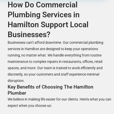
How Do Commercial
Plumbing Services in
Hamilton Support Local
Businesses?
Businesses can’t afford downtime. Our commercial plumbing
services in Hamilton are designed to keep your operations
running, no matter what. We handle everything from routine
maintenance to complex repairs in restaurants, offices, retail
spaces, and more. Our team is trained to work efficiently and
discreetly, so your customers and staff experience minimal
disruption.
Key Benefits of Choosing The Hamilton
Plumber
We believe in making life easier for our clients. Here’s what you can
expect when you choose us: