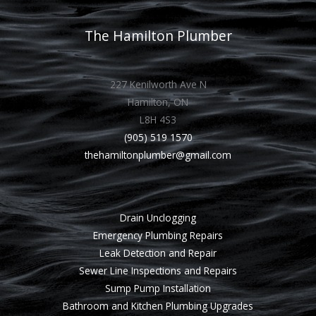
The Hamilton Plumber
227 Kenilworth Ave N
Hamilton, ON
L8H 4S3
(905) 519 1570
thehamiltonplumber@gmail.com
Drain Unclogging
Emergency Plumbing Repairs
Leak Detection and Repair
Sewer Line Inspections and Repairs
Sump Pump Installation
Bathroom and Kitchen Plumbing Upgrades